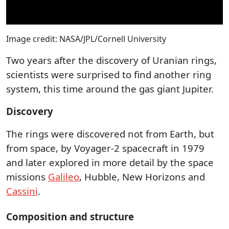
Image credit: NASA/JPL/Cornell University
Two years after the discovery of Uranian rings,
scientists were surprised to find another ring
system, this time around the gas giant Jupiter.
Discovery
The rings were discovered not from Earth, but
from space, by Voyager-2 spacecraft in 1979
and later explored in more detail by the space
missions
Galileo
, Hubble, New Horizons and
Cassini
.
Composition and structure