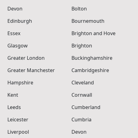
Devon
Bolton
Edinburgh
Bournemouth
Essex
Brighton and Hove
Glasgow
Brighton
Greater London
Buckinghamshire
Greater Manchester
Cambridgeshire
Hampshire
Cleveland
Kent
Cornwall
Leeds
Cumberland
Leicester
Cumbria
Liverpool
Devon