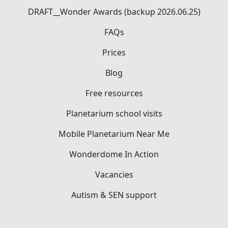
DRAFT__Wonder Awards (backup 2026.06.25)
FAQs
Prices
Blog
Free resources
Planetarium school visits
Mobile Planetarium Near Me
Wonderdome In Action
Vacancies
Autism & SEN support