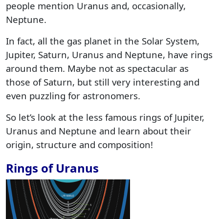
people mention Uranus and, occasionally,
Neptune.
In fact, all the gas planet in the Solar System,
Jupiter, Saturn, Uranus and Neptune, have rings
around them. Maybe not as spectacular as
those of Saturn, but still very interesting and
even puzzling for astronomers.
So let’s look at the less famous rings of Jupiter,
Uranus and Neptune and learn about their
origin, structure and composition!
Rings of Uranus