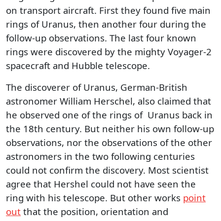
on transport aircraft. First they found five main
rings of Uranus, then another four during the
follow-up observations. The last four known
rings were discovered by the mighty Voyager-2
spacecraft and Hubble telescope.
The discoverer of Uranus, German-British
astronomer William Herschel, also claimed that
he observed one of the rings of Uranus back in
the 18th century. But neither his own follow-up
observations, nor the observations of the other
astronomers in the two following centuries
could not confirm the discovery. Most scientist
agree that Hershel could not have seen the
ring with his telescope. But other works
point
out
that the position, orientation and