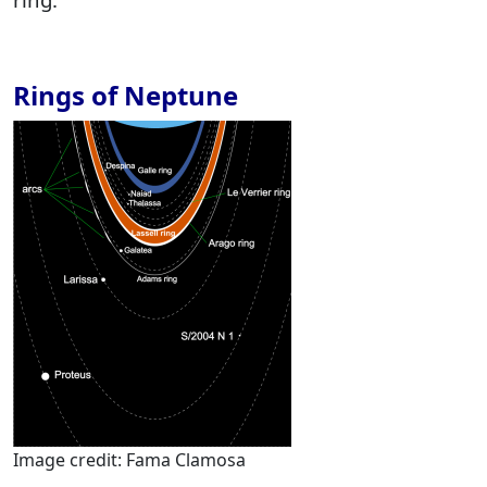
Rings of Neptune
Image credit: Fama Clamosa