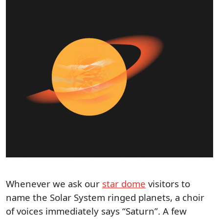
Whenever we ask our
star dome
visitors to
name the Solar System ringed planets, a choir
of voices immediately says “Saturn”. A few