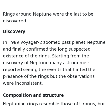
Rings around Neptune were the last to be
discovered.
Discovery
In 1989 Voyager-2 zoomed past planet Neptune
and finally confirmed the long suspected
existence of the rings. Starting from the
discovery of Neptune many astronomers
reported seeing the events that hinted the
presence of the rings but the observations
were inconsistent.
Composition and structure
Neptunian rings resemble those of Uranus, but