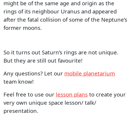
might be of the same age and origin as the
rings of its neighbour Uranus and appeared
after the fatal collision of some of the Neptune’s
former moons.
So it turns out Saturn’s rings are not unique.
But they are still out favourite!
Any questions? Let our
mobile planetarium
team know!
Feel free to use our
lesson plans
to create your
very own unique space lesson/ talk/
presentation.