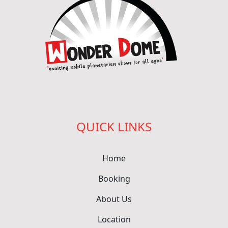
QUICK LINKS
Home
Booking
About Us
Location