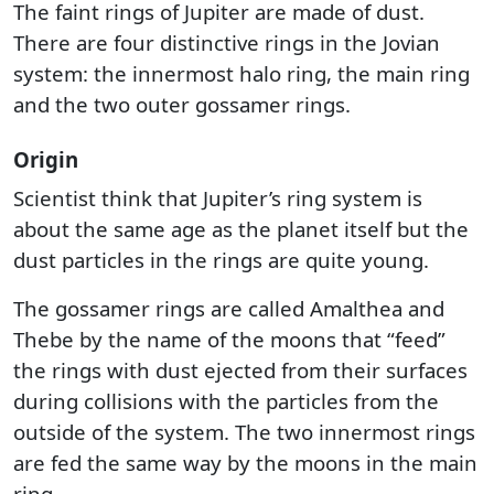
The faint rings of Jupiter are made of dust.
There are four distinctive rings in the Jovian
system: the innermost halo ring, the main ring
and the two outer gossamer rings.
Origin
Scientist think that Jupiter’s ring system is
about the same age as the planet itself but the
dust particles in the rings are quite young.
The gossamer rings are called Amalthea and
Thebe by the name of the moons that “feed”
the rings with dust ejected from their surfaces
during collisions with the particles from the
outside of the system. The two innermost rings
are fed the same way by the moons in the main
ring.