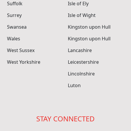
Suffolk
Isle of Ely
Surrey
Isle of Wight
Swansea
Kingston upon Hull
Wales
Kingston upon Hull
West Sussex
Lancashire
West Yorkshire
Leicestershire
Lincolnshire
Luton
STAY CONNECTED