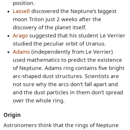
position.
Lassell
discovered the Neptune’s biggest
moon Triton just 2 weeks after the
discovery of the planet itself.
Arago
suggested that his student Le Verrier
studied the peculiar orbit of Uranus.
Adams
(independently from Le Verrier)
used mathematics to predict the existence
of Neptune. Adams ring contains five bright
arc-shaped dust structures. Scientists are
not sure why the arcs don’t fall apart and
and the dust particles in them don’t spread
over the whole ring.
Origin
Astronomers think that the rings of Neptune