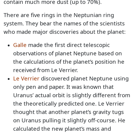
contain much more dust (up to 70%).
There are five rings in the Neptunian ring
system. They bear the names of the scientists
who made major discoveries about the planet:
Galle
made the first direct telescopic
observations of planet Neptune based on
the calculations of the planet’s position he
received from Le Verrier.
Le Verrier
discovered planet Neptune using
only pen and paper. It was known that
Uranus’ actual orbit is slightly different from
the theoretically predicted one. Le Verrier
thought that another planet’s gravity tugs
on Uranus pulling it slightly off-course. He
calculated the new planet’s mass and