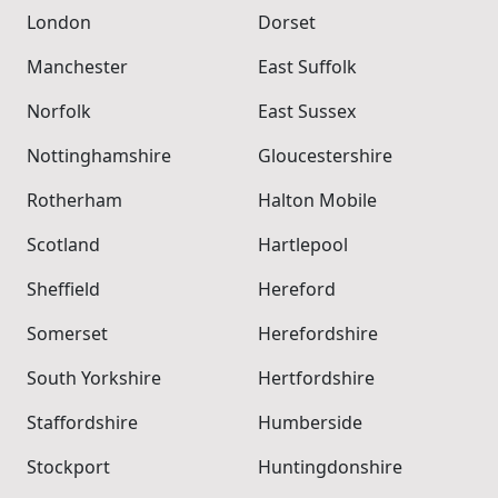
London
Dorset
Manchester
East Suffolk
Norfolk
East Sussex
Nottinghamshire
Gloucestershire
Rotherham
Halton Mobile
Scotland
Hartlepool
Sheffield
Hereford
Somerset
Herefordshire
South Yorkshire
Hertfordshire
Staffordshire
Humberside
Stockport
Huntingdonshire