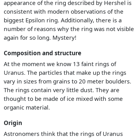
appearance of the ring described by Hershel is
consistent with modern observations of the
biggest Epsilon ring. Additionally, there is a
number of reasons why the ring was not visible
again for so long. Mystery!
Composition and structure
At the moment we know 13 faint rings of
Uranus. The particles that make up the rings
vary in sizes from grains to 20 meter boulders.
The rings contain very little dust. They are
thought to be made of ice mixed with some
organic material.
Origin
Astronomers think that the rings of Uranus