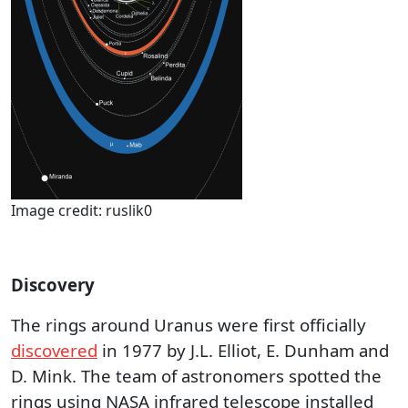
Image credit: ruslik0
Discovery
The rings around Uranus were first officially
discovered
in 1977 by J.L. Elliot, E. Dunham and
D. Mink. The team of astronomers spotted the
rings using NASA infrared telescope installed