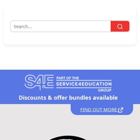
Discounts &
offer bundles available
FIND OUT MORE