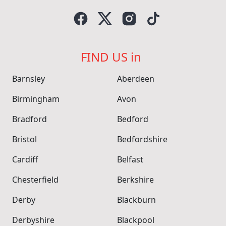
FIND US in
Barnsley
Aberdeen
Birmingham
Avon
Bradford
Bedford
Bristol
Bedfordshire
Cardiff
Belfast
Chesterfield
Berkshire
Derby
Blackburn
Derbyshire
Blackpool