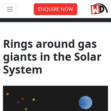
ENQUIRE NOW
Rings around gas
giants in the Solar
System