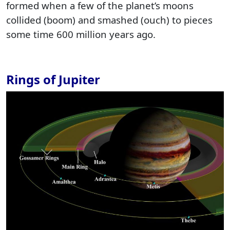
formed when a few of the planet’s moons
collided (boom) and smashed (ouch) to pieces
some time 600 million years ago.
Rings of Jupiter