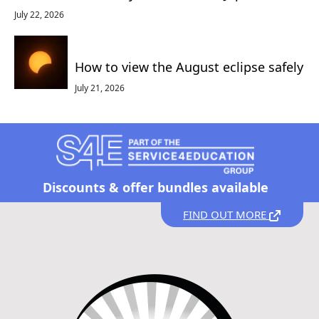
July 22, 2026
How to view the August eclipse safely
July 21, 2026
Discounts &
offer bundles available
FIND OUT MORE