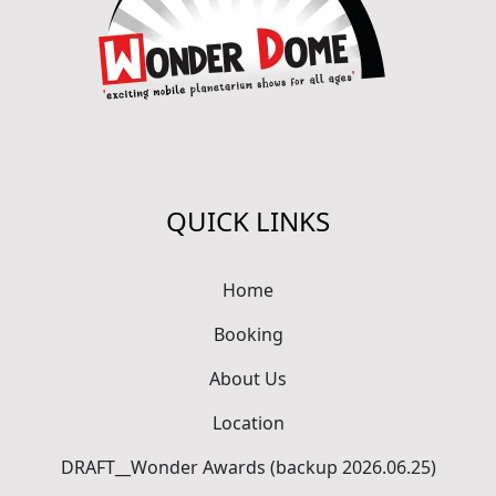
QUICK LINKS
Home
Booking
About Us
Location
DRAFT__Wonder Awards (backup 2026.06.25)