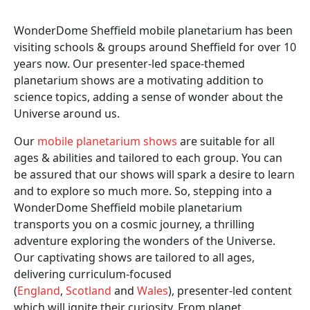
WonderDome Sheffield mobile planetarium has been
visiting schools & groups around Sheffield for over 10
years now. Our presenter-led space-themed
planetarium shows are a motivating addition to
science topics, adding a sense of wonder about the
Universe around us.
Our
mobile planetarium shows
are suitable for all
ages & abilities and tailored to each group. You can
be assured that our shows will spark a desire to learn
and to explore so much more. So, stepping into a
WonderDome Sheffield mobile planetarium
transports you on a cosmic journey, a thrilling
adventure exploring the wonders of the Universe.
Our captivating shows are tailored to all ages,
delivering curriculum-focused
(
England
,
Scotland
and
Wales
), presenter-led content
which will ignite their curiosity. From planet