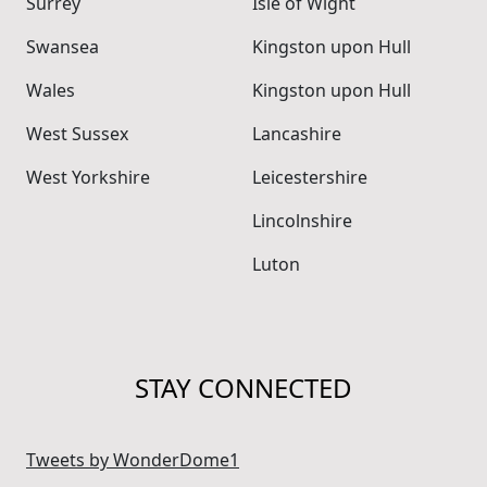
Surrey
Isle of Wight
Swansea
Kingston upon Hull
Wales
Kingston upon Hull
West Sussex
Lancashire
West Yorkshire
Leicestershire
Lincolnshire
Luton
STAY CONNECTED
Tweets by WonderDome1