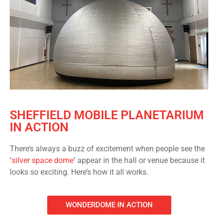
SHEFFIELD MOBILE PLANETARIUM
IN ACTION
There’s always a buzz of excitement when people see the
‘
silver space dome
’
appear in the hall or venue because it
looks so exciting. Here’s how it all works.
WONDERDOME IN ACTION