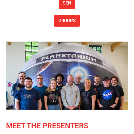
SEN
GROUPS
MEET THE PRESENTERS