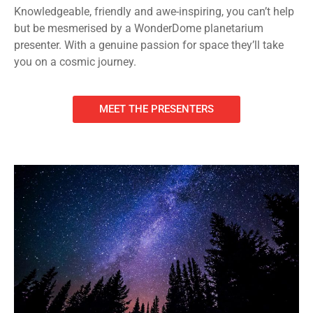
Knowledgeable, friendly and awe-inspiring, you can’t help
but be mesmerised by a WonderDome planetarium
presenter. With a genuine passion for space they’ll take
you on a cosmic journey.
MEET THE PRESENTERS