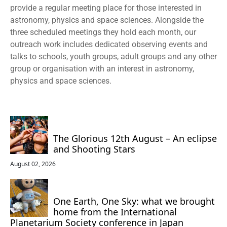
provide a regular meeting place for those interested in
astronomy, physics and space sciences. Alongside the
three scheduled meetings they hold each month, our
outreach work includes dedicated observing events and
talks to schools, youth groups, adult groups and any other
group or organisation with an interest in astronomy,
physics and space sciences.
The Glorious 12th August – An eclipse
and Shooting Stars
August 02, 2026
One Earth, One Sky: what we brought
home from the International
Planetarium Society conference in Japan