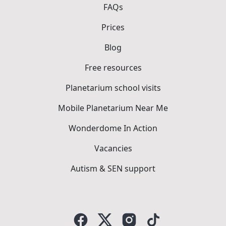
FAQs
Prices
Blog
Free resources
Planetarium school visits
Mobile Planetarium Near Me
Wonderdome In Action
Vacancies
Autism & SEN support