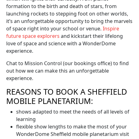
formation to the birth and death of stars, from
launching rockets to stepping foot on other worlds,
it’s an unforgettable opportunity to bring the marvels
of space right into your school or venue.
Inspire
future space explorers
and kickstart their lifelong
love of space and science with a WonderDome
experience.
Chat to Mission Control (our bookings office) to find
out how we can make this an unforgettable
experience.
REASONS TO BOOK A SHEFFIELD
MOBILE PLANETARIUM:
shows adapted to meet the needs of all levels of
learning
flexible show lengths to make the most of your
WonderDome Sheffield mobile planetarium visit