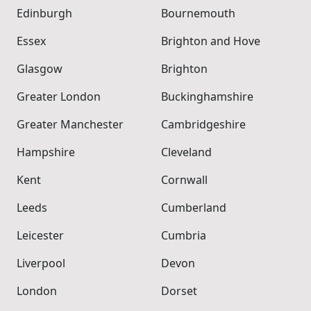
Edinburgh
Bournemouth
Essex
Brighton and Hove
Glasgow
Brighton
Greater London
Buckinghamshire
Greater Manchester
Cambridgeshire
Hampshire
Cleveland
Kent
Cornwall
Leeds
Cumberland
Leicester
Cumbria
Liverpool
Devon
London
Dorset