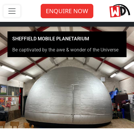
ENQUIRE NOW
SHEFFIELD MOBILE PLANETARIUM
Be captivated by the awe & wonder of the Universe