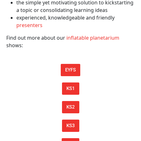
the simple yet motivating solution to kickstarting
a topic or consolidating learning ideas
experienced, knowledgeable and friendly
presenters
Find out more about our
inflatable planetarium
shows:
EYFS
KS1
KS2
KS3