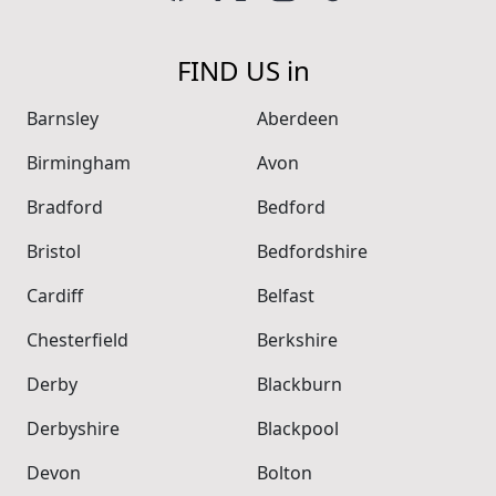
FIND US in
Barnsley
Aberdeen
Birmingham
Avon
Bradford
Bedford
Bristol
Bedfordshire
Cardiff
Belfast
Chesterfield
Berkshire
Derby
Blackburn
Derbyshire
Blackpool
Devon
Bolton