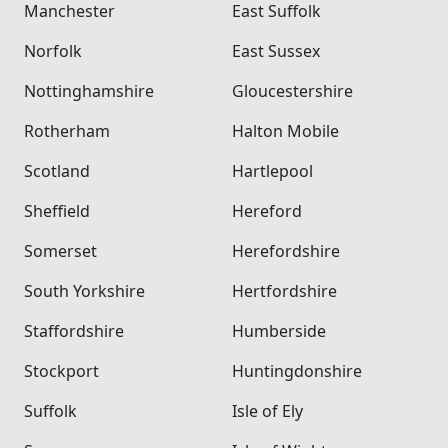
Manchester
East Suffolk
Norfolk
East Sussex
Nottinghamshire
Gloucestershire
Rotherham
Halton Mobile
Scotland
Hartlepool
Sheffield
Hereford
Somerset
Herefordshire
South Yorkshire
Hertfordshire
Staffordshire
Humberside
Stockport
Huntingdonshire
Suffolk
Isle of Ely