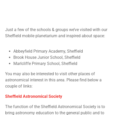
Just a few of the schools & groups we’ve visited with our
Sheffield
mobile planetarium and inspired about space:
Abbeyfield Primary Academy, Sheffield
Brook House Junior School, Sheffield
Marlcliffe Primary School, Sheffield
You may also be interested to visit other places of
astronomical interest in this area. Please find below a
couple of links:
Sheffield Astronomical Society
The function of the Sheffield Astronomical Society is to
bring astronomy education to the general public and to