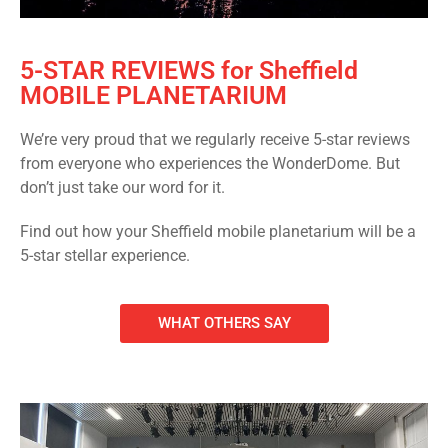
5-STAR REVIEWS for Sheffield
MOBILE PLANETARIUM
We’re very proud that we regularly receive 5-star reviews
from everyone who experiences the WonderDome. But
don’t just take our word for it.
Find out how your Sheffield mobile planetarium will be a
5-star stellar experience.
WHAT OTHERS SAY