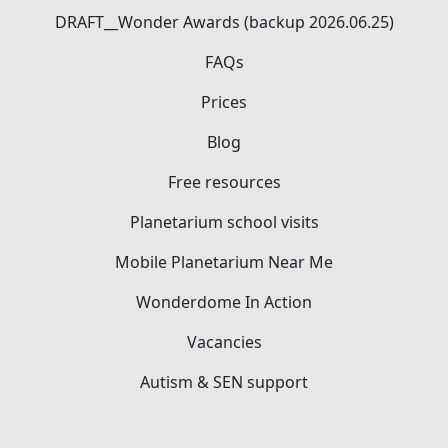
DRAFT__Wonder Awards (backup 2026.06.25)
FAQs
Prices
Blog
Free resources
Planetarium school visits
Mobile Planetarium Near Me
Wonderdome In Action
Vacancies
Autism & SEN support