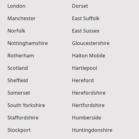
London
Dorset
Manchester
East Suffolk
Norfolk
East Sussex
Nottinghamshire
Gloucestershire
Rotherham
Halton Mobile
Scotland
Hartlepool
Sheffield
Hereford
Somerset
Herefordshire
South Yorkshire
Hertfordshire
Staffordshire
Humberside
Stockport
Huntingdonshire