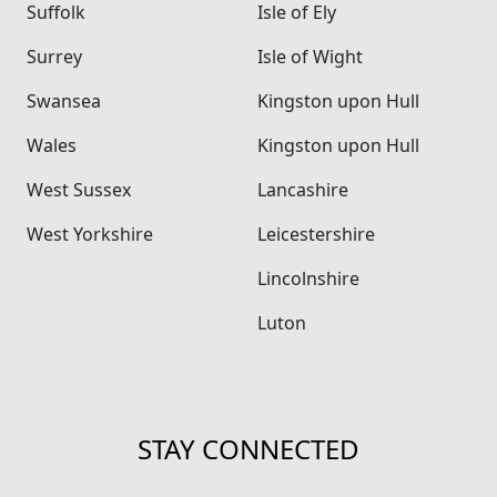
Suffolk
Isle of Ely
Surrey
Isle of Wight
Swansea
Kingston upon Hull
Wales
Kingston upon Hull
West Sussex
Lancashire
West Yorkshire
Leicestershire
Lincolnshire
Luton
STAY CONNECTED