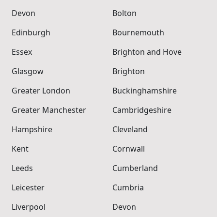
Devon
Bolton
Edinburgh
Bournemouth
Essex
Brighton and Hove
Glasgow
Brighton
Greater London
Buckinghamshire
Greater Manchester
Cambridgeshire
Hampshire
Cleveland
Kent
Cornwall
Leeds
Cumberland
Leicester
Cumbria
Liverpool
Devon