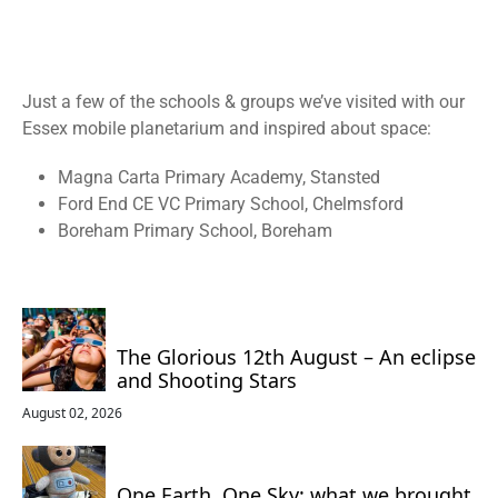
Just a few of the schools & groups we’ve visited with our
Essex
mobile planetarium and inspired about space:
Magna Carta Primary Academy, Stansted
Ford End CE VC Primary School, Chelmsford
Boreham Primary School, Boreham
The Glorious 12th August – An eclipse
and Shooting Stars
August 02, 2026
One Earth, One Sky: what we brought