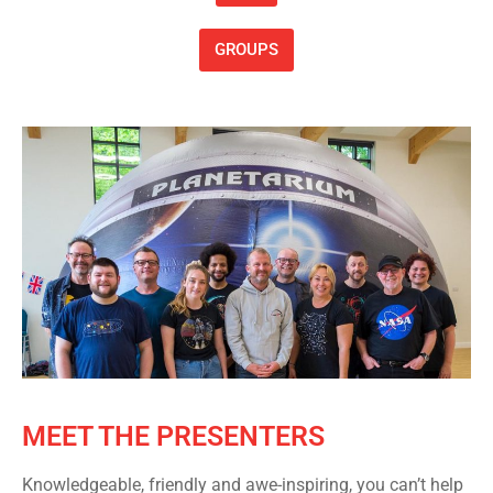
GROUPS
MEET THE PRESENTERS
Knowledgeable, friendly and awe-inspiring, you can’t help