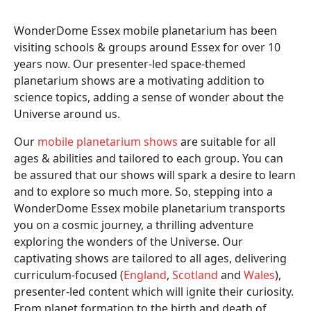
WonderDome Essex mobile planetarium has been
visiting schools & groups around Essex for over 10
years now. Our presenter-led space-themed
planetarium shows are a motivating addition to
science topics, adding a sense of wonder about the
Universe around us.
Our
mobile planetarium shows
are suitable for all
ages & abilities and tailored to each group. You can
be assured that our shows will spark a desire to learn
and to explore so much more. So, stepping into a
WonderDome Essex mobile planetarium transports
you on a cosmic journey, a thrilling adventure
exploring the wonders of the Universe. Our
captivating shows are tailored to all ages, delivering
curriculum-focused (
England
,
Scotland
and
Wales
),
presenter-led content which will ignite their curiosity.
From planet formation to the birth and death of