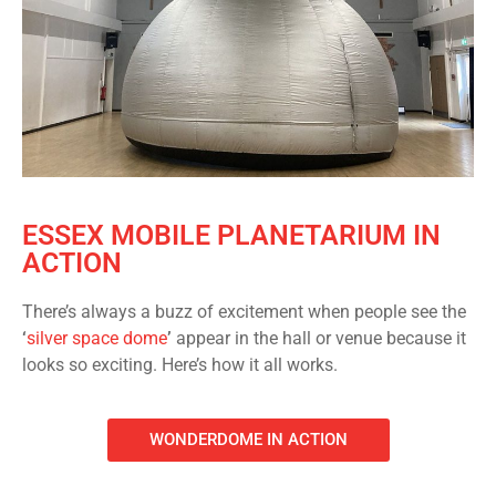
ESSEX MOBILE PLANETARIUM IN
ACTION
There’s always a buzz of excitement when people see the
‘
silver space dome
’
appear in the hall or venue because it
looks so exciting. Here’s how it all works.
WONDERDOME IN ACTION