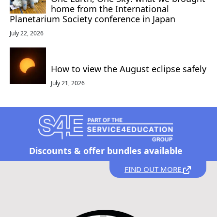
home from the International
Planetarium Society conference in Japan
July 22, 2026
How to view the August eclipse safely
July 21, 2026
Discounts &
offer bundles available
FIND OUT MORE