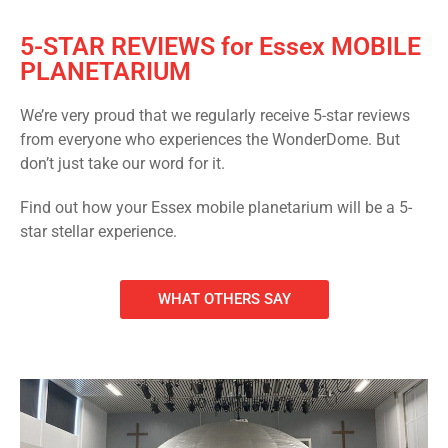
5-STAR REVIEWS for Essex MOBILE
PLANETARIUM
We’re very proud that we regularly receive 5-star reviews
from everyone who experiences the WonderDome. But
don’t just take our word for it.
Find out how your Essex mobile planetarium will be a 5-
star stellar experience.
WHAT OTHERS SAY