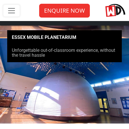
ENQUIRE NOW
ESSEX MOBILE PLANETARIUM
Unforgettable out-of-classroom experience, without
the travel hassle