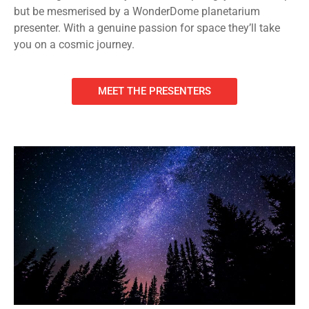
but be mesmerised by a WonderDome planetarium
presenter. With a genuine passion for space they’ll take
you on a cosmic journey.
MEET THE PRESENTERS