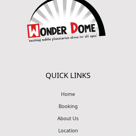
QUICK LINKS
Home
Booking
About Us
Location