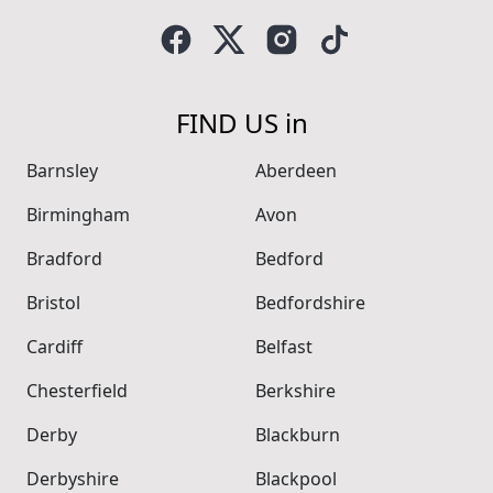
FIND US in
Barnsley
Aberdeen
Birmingham
Avon
Bradford
Bedford
Bristol
Bedfordshire
Cardiff
Belfast
Chesterfield
Berkshire
Derby
Blackburn
Derbyshire
Blackpool