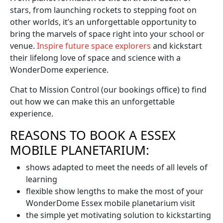
stars, from launching rockets to stepping foot on
other worlds, it’s an unforgettable opportunity to
bring the marvels of space right into your school or
venue.
Inspire future space explorers
and kickstart
their lifelong love of space and science with a
WonderDome experience.
Chat to Mission Control (our bookings office) to find
out how we can make this an unforgettable
experience.
REASONS TO BOOK A ESSEX
MOBILE PLANETARIUM:
shows adapted to meet the needs of all levels of
learning
flexible show lengths to make the most of your
WonderDome Essex mobile planetarium visit
the simple yet motivating solution to kickstarting