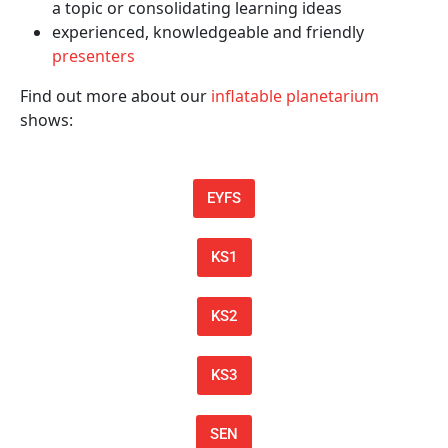
a topic or consolidating learning ideas
experienced, knowledgeable and friendly
presenters
Find out more about our
inflatable planetarium
shows:
EYFS
KS1
KS2
KS3
SEN