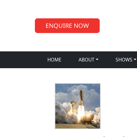
ENQUIRE NOW
HOME
ABOUT
SHOWS