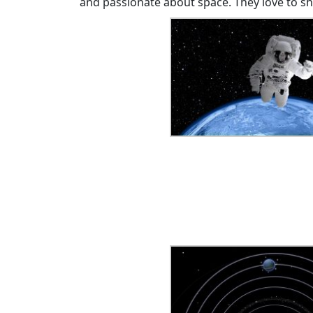
and passionate about space. They love to s