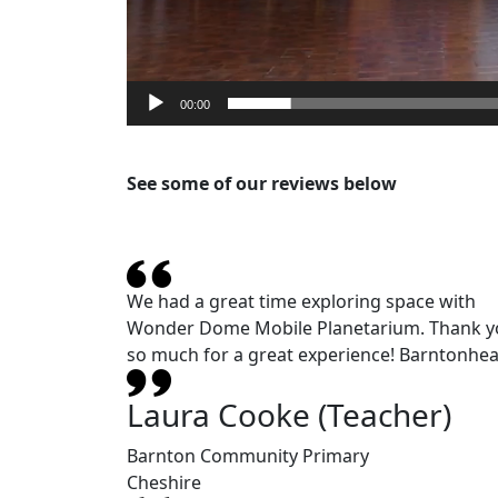
00:00
See some of our reviews below
We had a great time exploring space with
Wonder Dome Mobile Planetarium. Thank y
so much for a great experience! Barntonhea
Laura Cooke (Teacher)
Barnton Community Primary
Cheshire