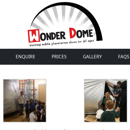
ENQUIRE
PRICES
GALLERY
FAQS