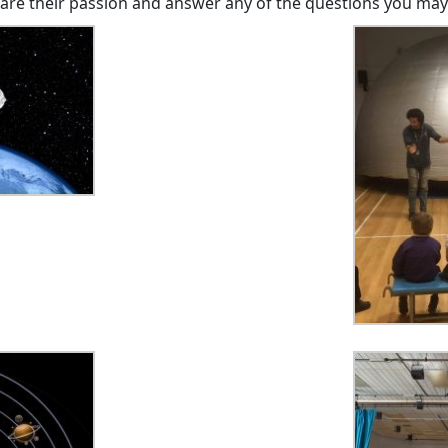
hare their passion and answer any of the questions you may