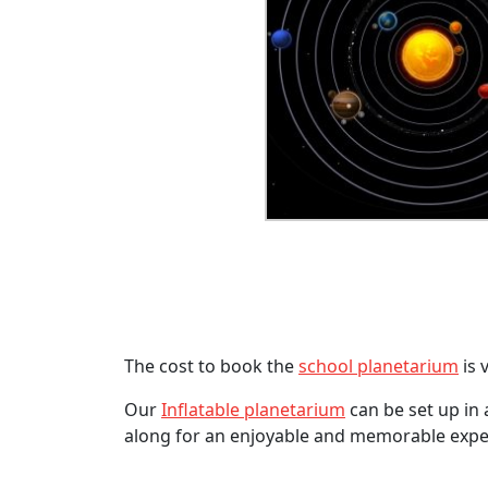
The cost to book the
school planetarium
is 
Our
Inflatable planetarium
can be set up in 
along for an enjoyable and memorable expe