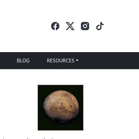
BLOG
RESOURCES