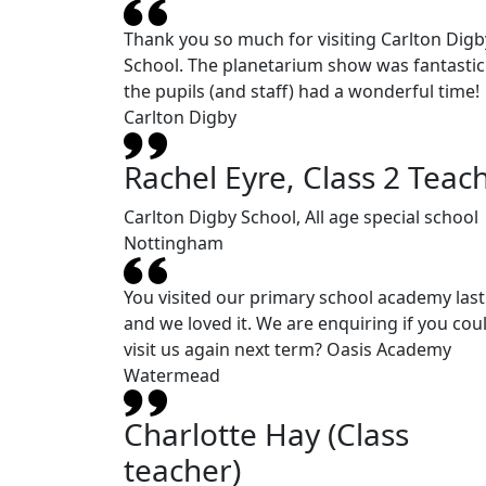
Thank you so much for visiting Carlton Digb
School. The planetarium show was fantasti
the pupils (and staff) had a wonderful time!
Carlton Digby
Rachel Eyre, Class 2 Teac
Carlton Digby School, All age special school
Nottingham
You visited our primary school academy last
and we loved it. We are enquiring if you cou
visit us again next term? Oasis Academy
Watermead
Charlotte Hay (Class
teacher)