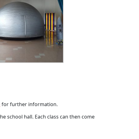
e
for further information.
 the school hall. Each class can then come