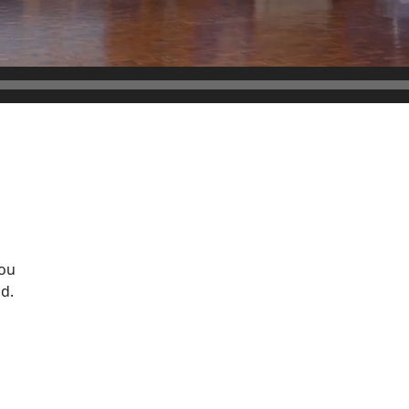
ou
d.