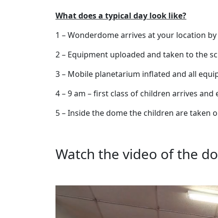
What does a typical day look like?
1 – Wonderdome arrives at your location by
2 – Equipment uploaded and taken to the sch
3 – Mobile planetarium inflated and all equ
4 – 9 am – first class of children arrives an
5 – Inside the dome the children are taken 
Watch the video of the do
Video
Player