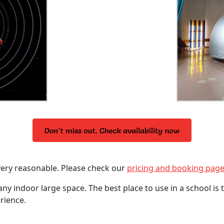
very reasonable. Please check our
pricing and booking pag
any indoor large space. The best place to use in a school is
rience.