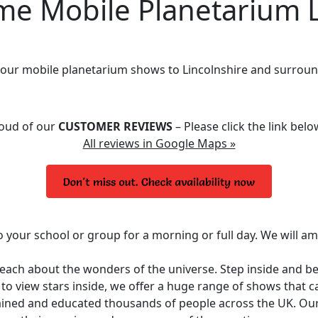
 Mobile Planetarium L
 our mobile planetarium shows to Lincolnshire and surroun
roud of our
CUSTOMER REVIEWS
– Please click the link bel
All reviews in Google Maps »
o your school or group for a morning or full day. We will a
 teach about the wonders of the universe. Step inside and 
y to view stars inside, we offer a huge range of shows that 
ined and educated thousands of people across the UK. Ou