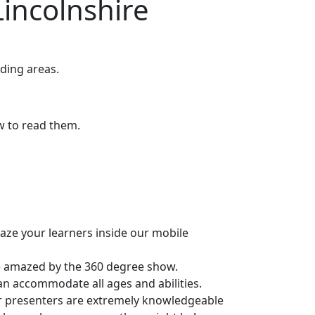
incolnshire
ding areas.
ow to read them.
maze your learners inside our mobile
be amazed by the 360 degree show.
can accommodate all ages and abilities.
r presenters are extremely knowledgeable