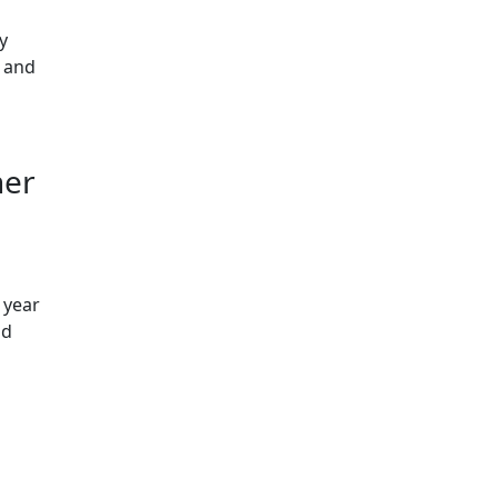
y
c and
her
 year
ld