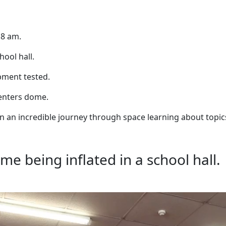
 8 am.
ool hall.
ipment tested.
d enters dome.
on an incredible journey through space learning about topic
me being inflated in a school hall.