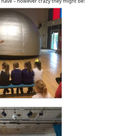
 have – however crazy they might be!