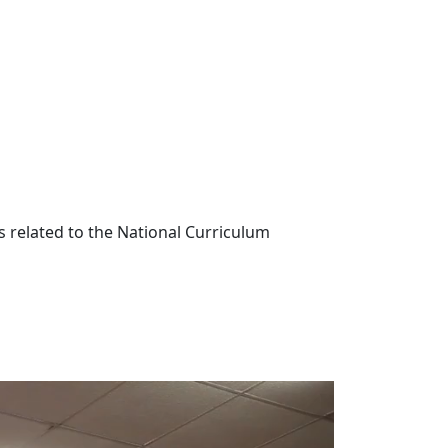
s related to the National Curriculum