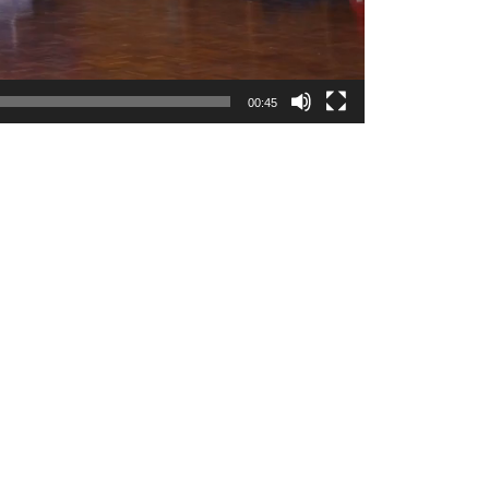
00:45