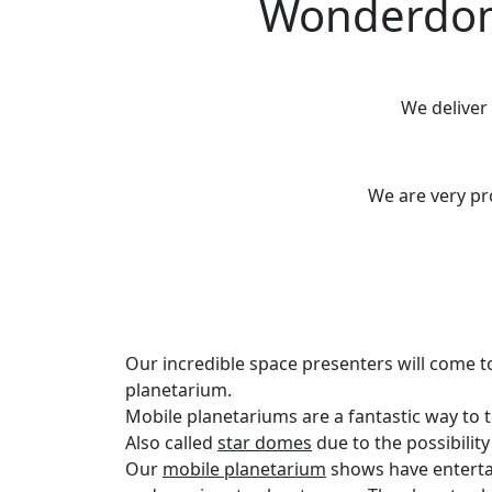
Wonderdome
We deliver
We are very p
Our incredible space presenters will come t
planetarium.
Mobile planetariums are a fantastic way to
Also called
star domes
due to the possibilit
Our
mobile planetarium
shows have enterta