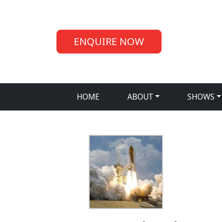
ENQUIRE NOW
HOME
ABOUT
SHOWS