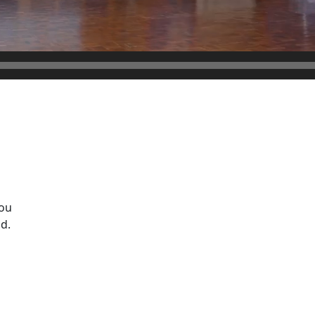
ou
d.