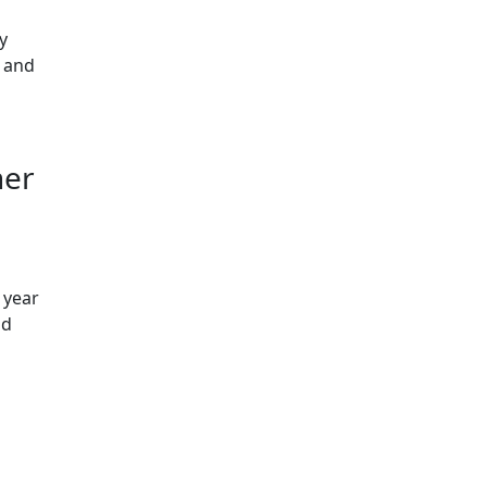
y
c and
her
 year
ld