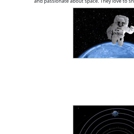
and passionate about space. They love to s