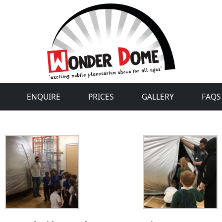
ENQUIRE
PRICES
GALLERY
FAQS