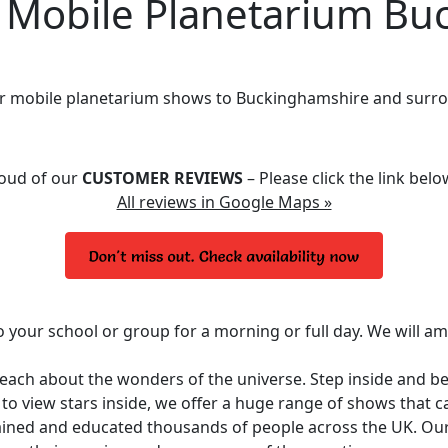
obile Planetarium Bu
ur mobile planetarium shows to Buckinghamshire and surro
roud of our
CUSTOMER REVIEWS
– Please click the link bel
All reviews in Google Maps »
o your school or group for a morning or full day. We will a
 teach about the wonders of the universe. Step inside and 
y to view stars inside, we offer a huge range of shows that 
ined and educated thousands of people across the UK. Ou