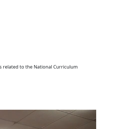
s related to the National Curriculum