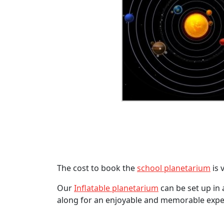
The cost to book the
school planetarium
is 
Our
Inflatable planetarium
can be set up in 
along for an enjoyable and memorable expe