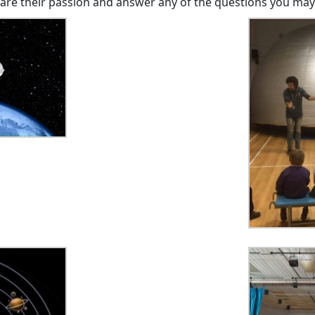
hare their passion and answer any of the questions you may