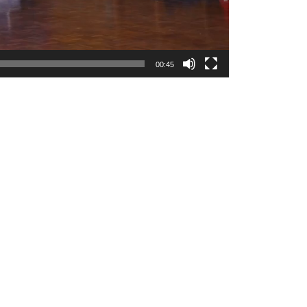
00:45