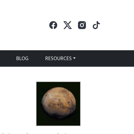
BLOG
RESOURCES