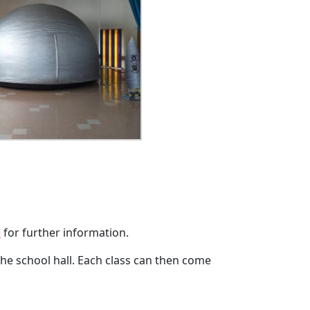
e
for further information.
 the school hall. Each class can then come