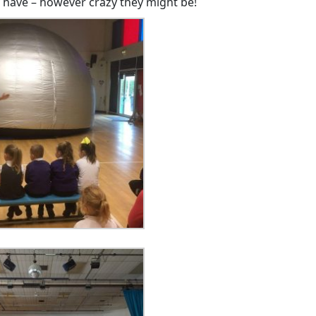
 have – however crazy they might be!