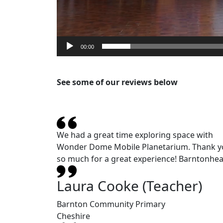
00:00
See some of our reviews below
We had a great time exploring space with
Wonder Dome Mobile Planetarium. Thank y
so much for a great experience! Barntonhea
Laura Cooke (Teacher)
Barnton Community Primary
Cheshire