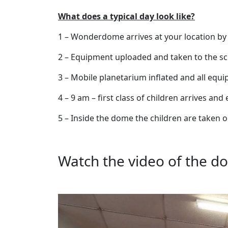
What does a typical day look like?
1 – Wonderdome arrives at your location by
2 – Equipment uploaded and taken to the sch
3 – Mobile planetarium inflated and all equ
4 – 9 am – first class of children arrives an
5 – Inside the dome the children are taken 
Watch the video of the do
Video
Player