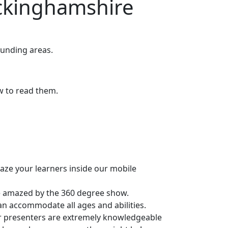
ckinghamshire
unding areas.
ow to read them.
maze your learners inside our mobile
be amazed by the 360 degree show.
can accommodate all ages and abilities.
r presenters are extremely knowledgeable