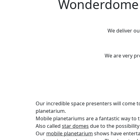
Wonderdome M
We deliver o
We are very p
Our incredible space presenters will come t
planetarium.
Mobile planetariums are a fantastic way to
Also called
star domes
due to the possibilit
Our
mobile planetarium
shows have enterta