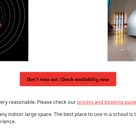
very reasonable. Please check our
pricing and booking pag
any indoor large space. The best place to use in a school is
rience.