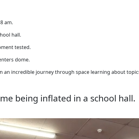
 8 am.
ool hall.
ipment tested.
d enters dome.
on an incredible journey through space learning about topic
me being inflated in a school hall.