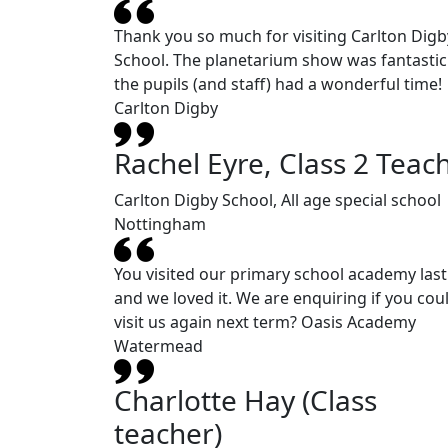
Thank you so much for visiting Carlton Digb
School. The planetarium show was fantasti
the pupils (and staff) had a wonderful time!
Carlton Digby
Rachel Eyre, Class 2 Teac
Carlton Digby School, All age special school
Nottingham
You visited our primary school academy last
and we loved it. We are enquiring if you cou
visit us again next term? Oasis Academy
Watermead
Charlotte Hay (Class
teacher)