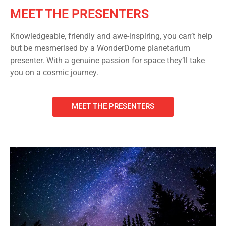
MEET THE PRESENTERS
Knowledgeable, friendly and awe-inspiring, you can’t help
but be mesmerised by a WonderDome planetarium
presenter. With a genuine passion for space they’ll take
you on a cosmic journey.
MEET THE PRESENTERS