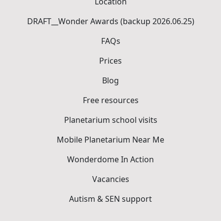
Location
DRAFT__Wonder Awards (backup 2026.06.25)
FAQs
Prices
Blog
Free resources
Planetarium school visits
Mobile Planetarium Near Me
Wonderdome In Action
Vacancies
Autism & SEN support