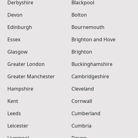
Derbyshire
Blackpool
Devon
Bolton
Edinburgh
Bournemouth
Essex
Brighton and Hove
Glasgow
Brighton
Greater London
Buckinghamshire
Greater Manchester
Cambridgeshire
Hampshire
Cleveland
Kent
Cornwall
Leeds
Cumberland
Leicester
Cumbria
Liverpool
Devon