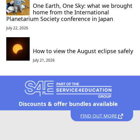
One Earth, One Sky: what we brought
home from the International
Planetarium Society conference in Japan
July 22, 2026
How to view the August eclipse safely
July 21, 2026
Discounts &
offer bundles available
FIND OUT MORE