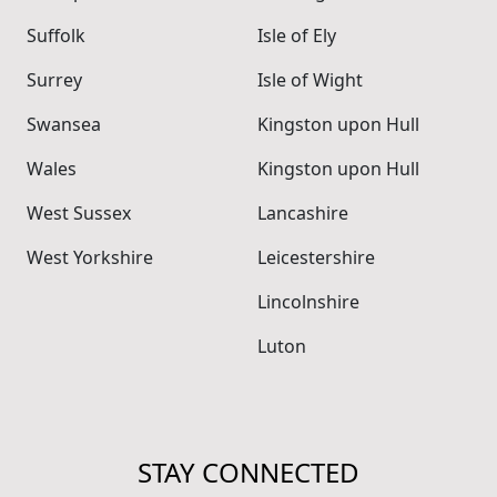
Suffolk
Isle of Ely
Surrey
Isle of Wight
Swansea
Kingston upon Hull
Wales
Kingston upon Hull
West Sussex
Lancashire
West Yorkshire
Leicestershire
Lincolnshire
Luton
STAY CONNECTED