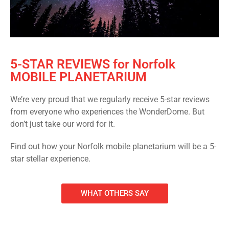
5-STAR REVIEWS for Norfolk
MOBILE PLANETARIUM
We’re very proud that we regularly receive 5-star reviews
from everyone who experiences the WonderDome. But
don’t just take our word for it.
Find out how your Norfolk mobile planetarium will be a 5-
star stellar experience.
WHAT OTHERS SAY