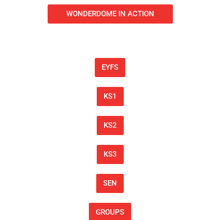
WONDERDOME IN ACTION
EYFS
KS1
KS2
KS3
SEN
GROUPS