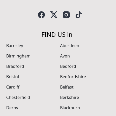
FIND US in
Barnsley
Aberdeen
Birmingham
Avon
Bradford
Bedford
Bristol
Bedfordshire
Cardiff
Belfast
Chesterfield
Berkshire
Derby
Blackburn