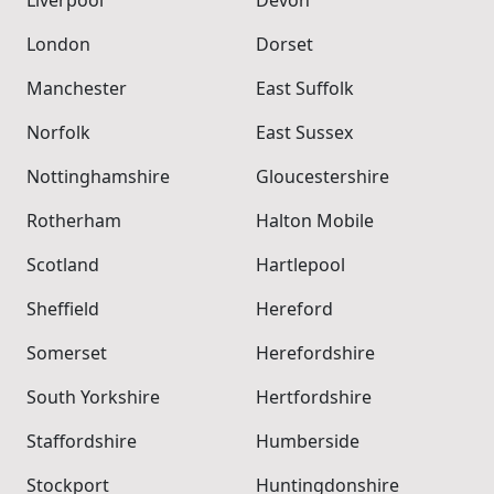
London
Dorset
Manchester
East Suffolk
Norfolk
East Sussex
Nottinghamshire
Gloucestershire
Rotherham
Halton Mobile
Scotland
Hartlepool
Sheffield
Hereford
Somerset
Herefordshire
South Yorkshire
Hertfordshire
Staffordshire
Humberside
Stockport
Huntingdonshire