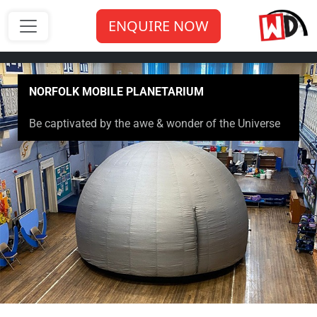
ENQUIRE NOW
NORFOLK MOBILE PLANETARIUM
Be captivated by the awe & wonder of the Universe