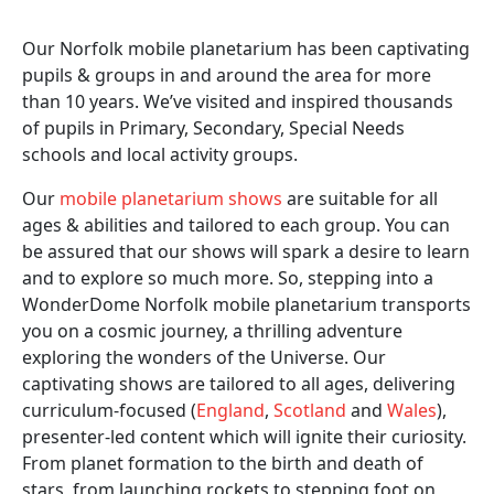
Our Norfolk mobile planetarium has been captivating
pupils & groups in and around the area for more
than 10 years. We’ve visited and inspired thousands
of pupils in Primary, Secondary, Special Needs
schools and local activity groups.
Our
mobile planetarium shows
are suitable for all
ages & abilities and tailored to each group. You can
be assured that our shows will spark a desire to learn
and to explore so much more. So, stepping into a
WonderDome Norfolk mobile planetarium transports
you on a cosmic journey, a thrilling adventure
exploring the wonders of the Universe. Our
captivating shows are tailored to all ages, delivering
curriculum-focused (
England
,
Scotland
and
Wales
),
presenter-led content which will ignite their curiosity.
From planet formation to the birth and death of
stars, from launching rockets to stepping foot on