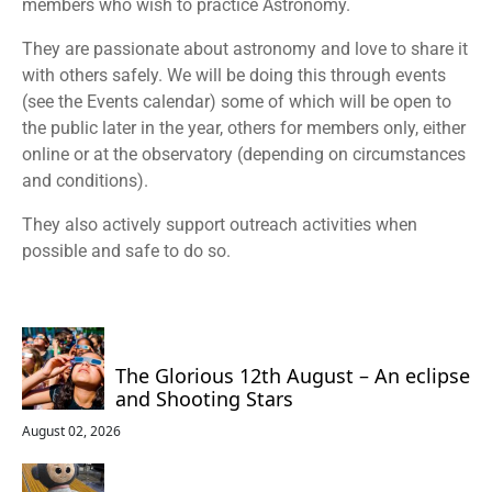
members who wish to practice Astronomy.
They are passionate about astronomy and love to share it
with others safely. We will be doing this through events
(see the Events calendar) some of which will be open to
the public later in the year, others for members only, either
online or at the observatory (depending on circumstances
and conditions).
They also actively support outreach activities when
possible and safe to do so.
The Glorious 12th August – An eclipse
and Shooting Stars
August 02, 2026