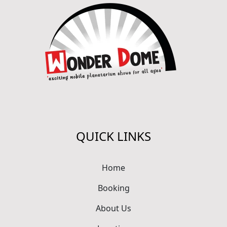
QUICK LINKS
Home
Booking
About Us