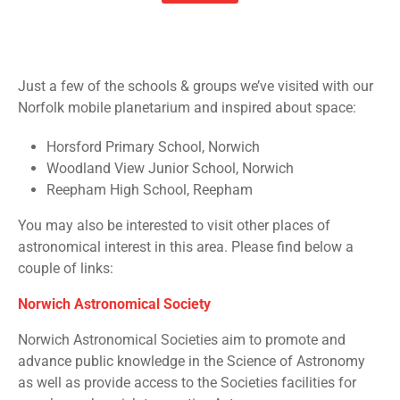
Just a few of the schools & groups we’ve visited with our
Norfolk mobile planetarium and inspired about space:
Horsford Primary School, Norwich
Woodland View Junior School, Norwich
Reepham High School, Reepham
You may also be interested to visit other places of
astronomical interest in this area. Please find below a
couple of links:
Norwich Astronomical Society
Norwich Astronomical Societies aim to promote and
advance public knowledge in the Science of Astronomy
as well as provide access to the Societies facilities for