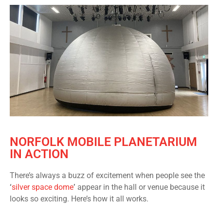
NORFOLK MOBILE PLANETARIUM
IN ACTION
There’s always a buzz of excitement when people see the
‘
silver space dome
’
appear in the hall or venue because it
looks so exciting. Here’s how it all works.