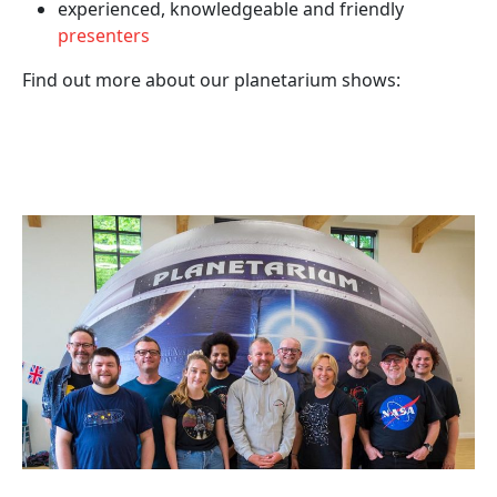
experienced, knowledgeable and friendly
presenters
Find out more about our planetarium shows: