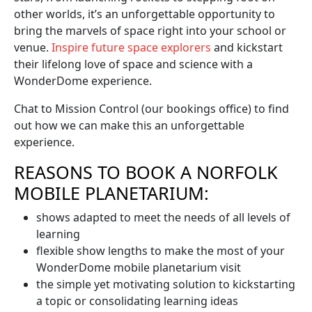
other worlds, it’s an unforgettable opportunity to
bring the marvels of space right into your school or
venue.
Inspire future space explorers
and kickstart
their lifelong love of space and science with a
WonderDome experience.
Chat to Mission Control (our bookings office) to find
out how we can make this an unforgettable
experience.
REASONS TO BOOK A NORFOLK
MOBILE PLANETARIUM:
shows adapted to meet the needs of all levels of
learning
flexible show lengths to make the most of your
WonderDome mobile planetarium visit
the simple yet motivating solution to kickstarting
a topic or consolidating learning ideas