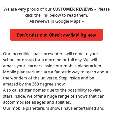
We are very proud of our
CUSTOMER REVIEWS
– Please
click the link below to read them.
All reviews in Google Maps »
Our incredible space presenters will come to your
school or group for a morning or full day. We will
amaze your learners inside our mobile planetarium.
Mobile planetariums are a fantastic way to teach about
the wonders of the universe. Step inside and be
amazed by the 360 degree show.
Also called
star domes
due to the possibility to view
stars inside, we offer a huge range of shows that can
accommodate all ages and abilities.
Our
mobile planetarium
shows have entertained and