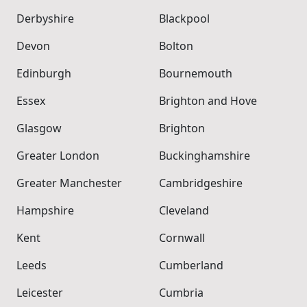
Derbyshire
Blackpool
Devon
Bolton
Edinburgh
Bournemouth
Essex
Brighton and Hove
Glasgow
Brighton
Greater London
Buckinghamshire
Greater Manchester
Cambridgeshire
Hampshire
Cleveland
Kent
Cornwall
Leeds
Cumberland
Leicester
Cumbria