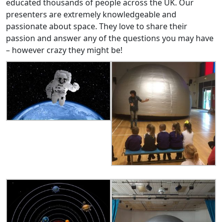
educated thousands of people across the UK. Our
presenters are extremely knowledgeable and
passionate about space. They love to share their
passion and answer any of the questions you may have
– however crazy they might be!