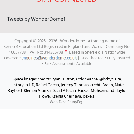
Tweets by WonderDome1
Copyright © 2025 - 2026 - Wonderdome
- a trading name of
Service4Education Ltd Registered in England and Wales | Company No:
10657788 | VAT No: 314385708
Based in Sheffield | Nationwide
coverage
| DBS Checked • Fully Insured
• Risk Assessments Available
Space images credits: Ryan Hutton,ActionVance, @bcbyclaire,
History in HD, Rafael Garcin, Jeremy Thomas, credit: Brano, Nate
Rayfield, Klemen Vrankar, Saad Alfozan, Farzad Mohsenvand, Taylor
Flowe, Ksenia Chernaya, pexels.
Web Dev: ShinyDgn