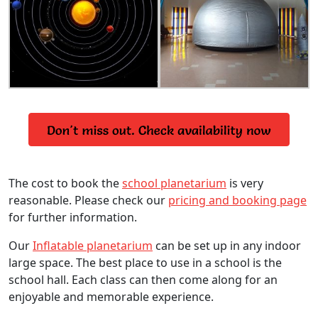
The cost to book the
school planetarium
is very
reasonable. Please check our
pricing and booking page
for further information.
Our
Inflatable planetarium
can be set up in any indoor
large space. The best place to use in a school is the
school hall. Each class can then come along for an
enjoyable and memorable experience.