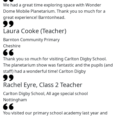
We had a great time exploring space with Wonder
Dome Mobile Planetarium. Thank you so much for a
great experience! Barntonhead.
Laura Cooke (Teacher)
Barnton Community Primary
Cheshire
Thank you so much for visiting Carlton Digby School.
The planetarium show was fantastic and the pupils (and
staff) had a wonderful time! Carlton Digby
Rachel Eyre, Class 2 Teacher
Carlton Digby School, All age special school
Nottingham
You visited our primary school academy last year and