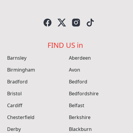
FIND US in
Barnsley
Aberdeen
Birmingham
Avon
Bradford
Bedford
Bristol
Bedfordshire
Cardiff
Belfast
Chesterfield
Berkshire
Derby
Blackburn