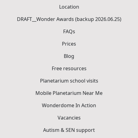
Location
DRAFT__Wonder Awards (backup 2026.06.25)
FAQs
Prices
Blog
Free resources
Planetarium school visits
Mobile Planetarium Near Me
Wonderdome In Action
Vacancies
Autism & SEN support