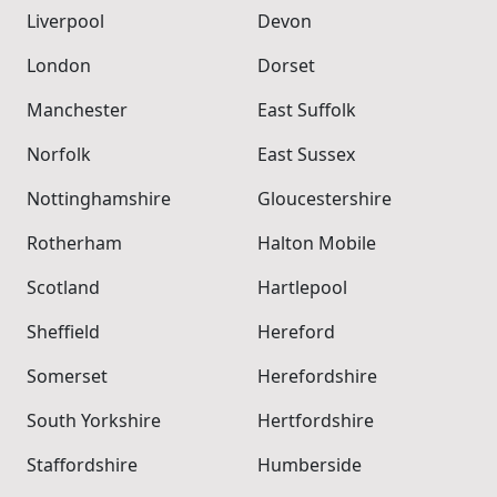
Liverpool
Devon
London
Dorset
Manchester
East Suffolk
Norfolk
East Sussex
Nottinghamshire
Gloucestershire
Rotherham
Halton Mobile
Scotland
Hartlepool
Sheffield
Hereford
Somerset
Herefordshire
South Yorkshire
Hertfordshire
Staffordshire
Humberside