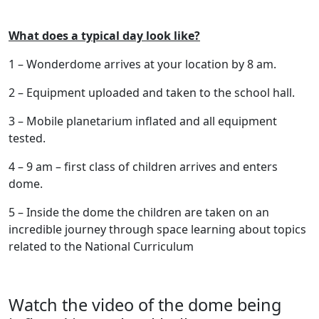
What does a typical day look like?
1 – Wonderdome arrives at your location by 8 am.
2 – Equipment uploaded and taken to the school hall.
3 – Mobile planetarium inflated and all equipment
tested.
4 – 9 am – first class of children arrives and enters
dome.
5 – Inside the dome the children are taken on an
incredible journey through space learning about topics
related to the National Curriculum
Watch the video of the dome being