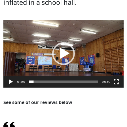
inflated in a school hall.
Video
Player
00:00
00:45
See some of our reviews below