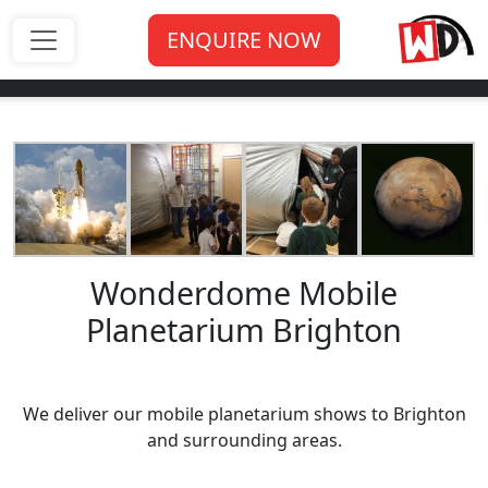
ENQUIRE NOW
Wonderdome Mobile
Planetarium Brighton
We deliver our mobile planetarium shows to Brighton
and surrounding areas.