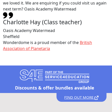
we loved it. We are enquiring if you could visit us again
next term? Oasis Academy Watermead
Charlotte Hay (Class teacher)
Oasis Academy Watermead
Sheffield
Wonderdome is a proud member of the
British
Association of Planetaria
Discounts &
offer bundles available
FIND OUT MORE