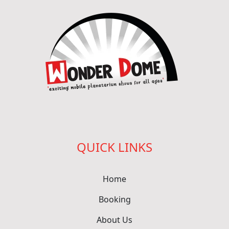
QUICK LINKS
Home
Booking
About Us