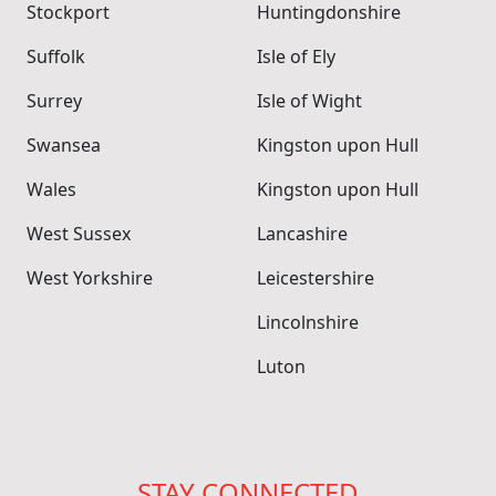
Stockport
Huntingdonshire
Suffolk
Isle of Ely
Surrey
Isle of Wight
Swansea
Kingston upon Hull
Wales
Kingston upon Hull
West Sussex
Lancashire
West Yorkshire
Leicestershire
Lincolnshire
Luton
STAY CONNECTED