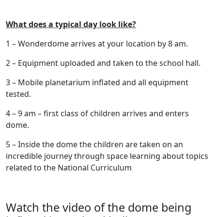
What does a typical day look like?
1 – Wonderdome arrives at your location by 8 am.
2 – Equipment uploaded and taken to the school hall.
3 – Mobile planetarium inflated and all equipment
tested.
4 – 9 am – first class of children arrives and enters
dome.
5 – Inside the dome the children are taken on an
incredible journey through space learning about topics
related to the National Curriculum
Watch the video of the dome being