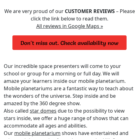
We are very proud of our
CUSTOMER REVIEWS
– Please
click the link below to read them.
All reviews in Google Maps »
Our incredible space presenters will come to your
school or group for a morning or full day. We will
amaze your learners inside our mobile planetarium.
Mobile planetariums are a fantastic way to teach about
the wonders of the universe. Step inside and be
amazed by the 360 degree show.
Also called
star domes
due to the possibility to view
stars inside, we offer a huge range of shows that can
accommodate all ages and abilities.
Our
mobile planetarium
shows have entertained and