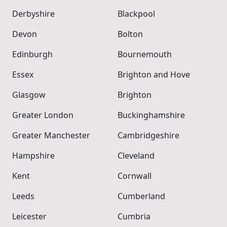
Derbyshire
Blackpool
Devon
Bolton
Edinburgh
Bournemouth
Essex
Brighton and Hove
Glasgow
Brighton
Greater London
Buckinghamshire
Greater Manchester
Cambridgeshire
Hampshire
Cleveland
Kent
Cornwall
Leeds
Cumberland
Leicester
Cumbria