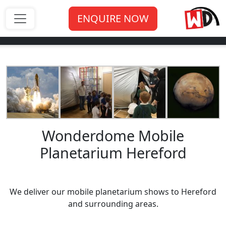
ENQUIRE NOW
Wonderdome Mobile
Planetarium Hereford
We deliver our mobile planetarium shows to Hereford
and surrounding areas.