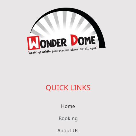
QUICK LINKS
Home
Booking
About Us