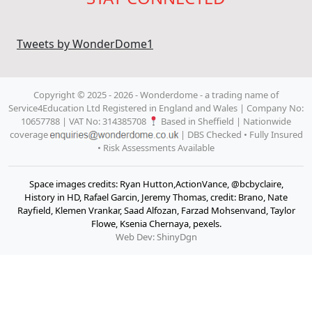
Tweets by WonderDome1
Copyright © 2025 - 2026 - Wonderdome
- a trading name of
Service4Education Ltd Registered in England and Wales | Company No:
10657788 | VAT No: 314385708
Based in Sheffield | Nationwide
coverage
| DBS Checked • Fully Insured
• Risk Assessments Available
Space images credits: Ryan Hutton,ActionVance, @bcbyclaire,
History in HD, Rafael Garcin, Jeremy Thomas, credit: Brano, Nate
Rayfield, Klemen Vrankar, Saad Alfozan, Farzad Mohsenvand, Taylor
Flowe, Ksenia Chernaya, pexels.
Web Dev: ShinyDgn