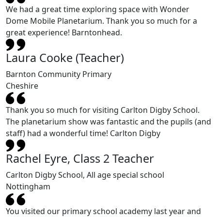
We had a great time exploring space with Wonder
Dome Mobile Planetarium. Thank you so much for a
great experience! Barntonhead.
Laura Cooke (Teacher)
Barnton Community Primary
Cheshire
Thank you so much for visiting Carlton Digby School.
The planetarium show was fantastic and the pupils (and
staff) had a wonderful time! Carlton Digby
Rachel Eyre, Class 2 Teacher
Carlton Digby School, All age special school
Nottingham
You visited our primary school academy last year and