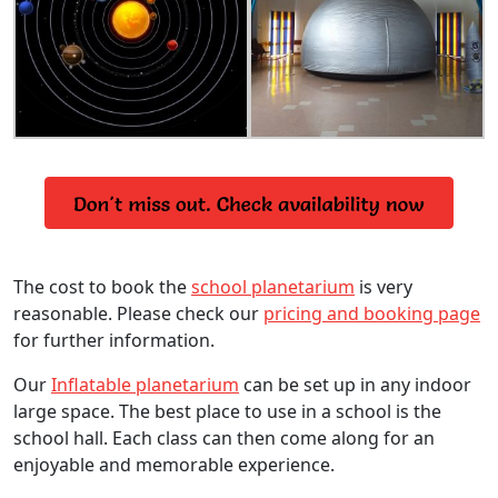
The cost to book the
school planetarium
is very
reasonable. Please check our
pricing and booking page
for further information.
Our
Inflatable planetarium
can be set up in any indoor
large space. The best place to use in a school is the
school hall. Each class can then come along for an
enjoyable and memorable experience.