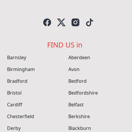
FIND US in
Barnsley
Aberdeen
Birmingham
Avon
Bradford
Bedford
Bristol
Bedfordshire
Cardiff
Belfast
Chesterfield
Berkshire
Derby
Blackburn