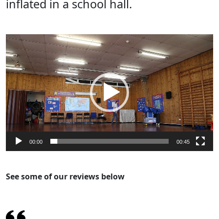
inflated in a school hall.
Video
Player
00:00
00:45
See some of our reviews below