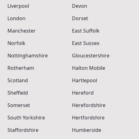
Liverpool
Devon
London
Dorset
Manchester
East Suffolk
Norfolk
East Sussex
Nottinghamshire
Gloucestershire
Rotherham
Halton Mobile
Scotland
Hartlepool
Sheffield
Hereford
Somerset
Herefordshire
South Yorkshire
Hertfordshire
Staffordshire
Humberside