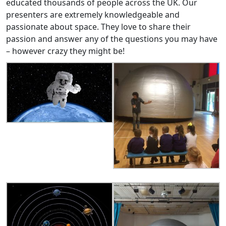
educated thousands of people across the UK. Our
presenters are extremely knowledgeable and
passionate about space. They love to share their
passion and answer any of the questions you may have
– however crazy they might be!