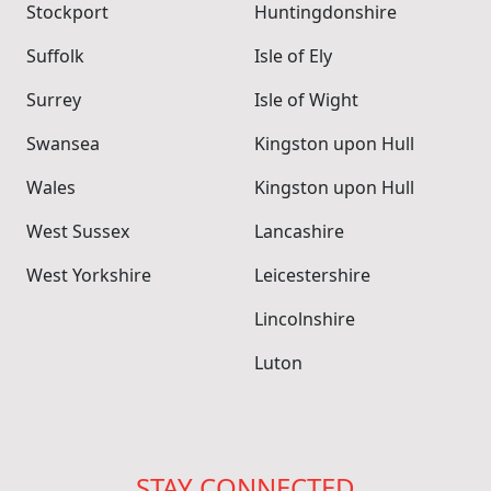
Stockport
Huntingdonshire
Suffolk
Isle of Ely
Surrey
Isle of Wight
Swansea
Kingston upon Hull
Wales
Kingston upon Hull
West Sussex
Lancashire
West Yorkshire
Leicestershire
Lincolnshire
Luton
STAY CONNECTED