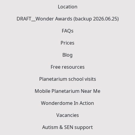
Location
DRAFT__Wonder Awards (backup 2026.06.25)
FAQs
Prices
Blog
Free resources
Planetarium school visits
Mobile Planetarium Near Me
Wonderdome In Action
Vacancies
Autism & SEN support