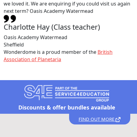
we loved it. We are enquiring if you could visit us again
next term? Oasis Academy Watermead
Charlotte Hay (Class teacher)
Oasis Academy Watermead
Sheffield
Wonderdome is a proud member of the
British
Association of Planetaria
Discounts &
offer bundles available
FIND OUT MORE