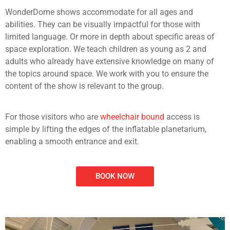
WonderDome shows accommodate for all ages and
abilities. They can be visually impactful for those with
limited language. Or more in depth about specific areas of
space exploration. We teach children as young as 2 and
adults who already have extensive knowledge on many of
the topics around space. We work with you to ensure the
content of the show is relevant to the group.
For those visitors who are
wheelchair bound
access is
simple by lifting the edges of the inflatable planetarium,
enabling a smooth entrance and exit.
BOOK NOW