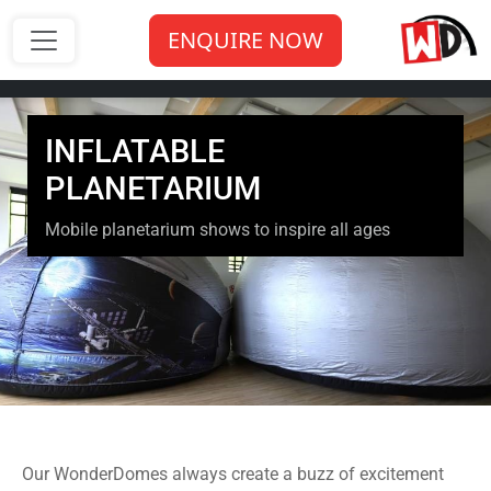
ENQUIRE NOW
INFLATABLE
PLANETARIUM
Mobile planetarium shows to inspire all ages
Our WonderDomes always create a buzz of excitement