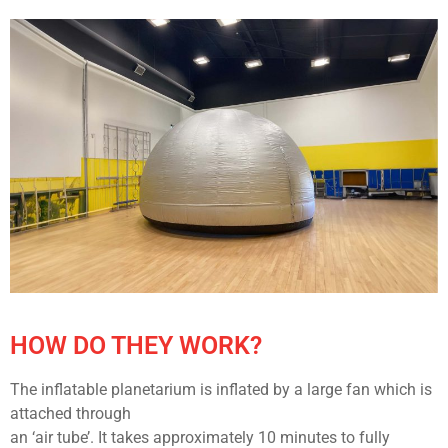
HOW DO THEY WORK?
The inflatable planetarium is inflated by a large fan which is
attached through
an ‘air tube’. It takes approximately 10 minutes to fully