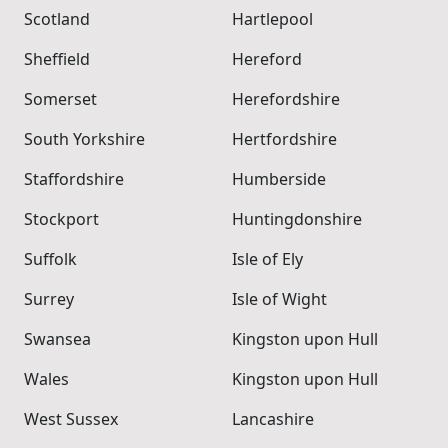
Scotland
Hartlepool
Sheffield
Hereford
Somerset
Herefordshire
South Yorkshire
Hertfordshire
Staffordshire
Humberside
Stockport
Huntingdonshire
Suffolk
Isle of Ely
Surrey
Isle of Wight
Swansea
Kingston upon Hull
Wales
Kingston upon Hull
West Sussex
Lancashire