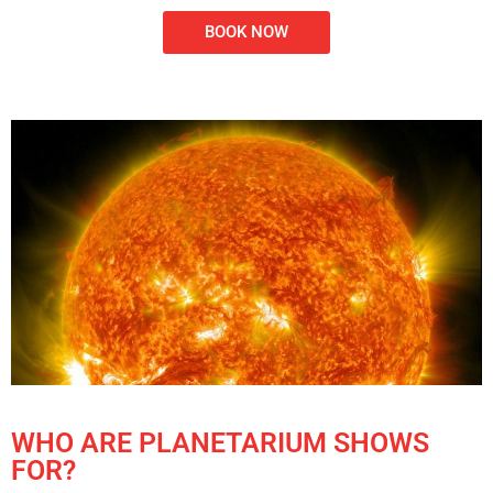
BOOK NOW
WHO ARE PLANETARIUM SHOWS
FOR?