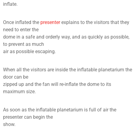
inflate.
Once inflated the
presenter
explains to the visitors that they
need to enter the
dome in a safe and orderly way, and as quickly as possible,
to prevent as much
air as possible escaping.
When all the visitors are inside the inflatable planetarium the
door can be
zipped up and the fan will re-inflate the dome to its
maximum size.
As soon as the inflatable planetarium is full of air the
presenter can begin the
show.