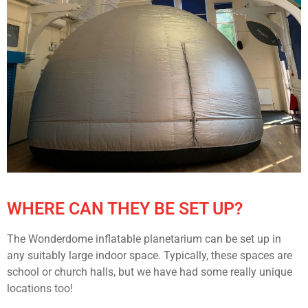
WHERE CAN THEY BE SET UP?
The Wonderdome inflatable planetarium can be set up in
any suitably large indoor space. Typically, these spaces are
school or church halls, but we have had some really unique
locations too!