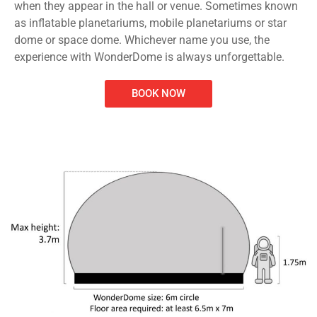
when they appear in the hall or venue. Sometimes known
as inflatable planetariums, mobile planetariums or star
dome or space dome. Whichever name you use, the
experience with WonderDome is always unforgettable.
BOOK NOW