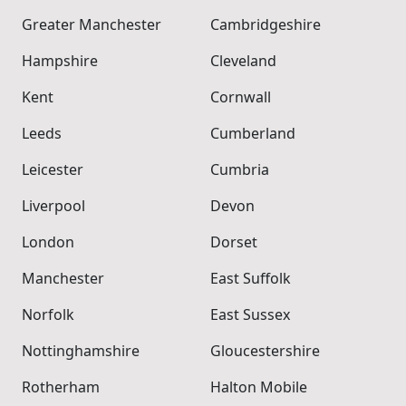
Greater Manchester
Cambridgeshire
Hampshire
Cleveland
Kent
Cornwall
Leeds
Cumberland
Leicester
Cumbria
Liverpool
Devon
London
Dorset
Manchester
East Suffolk
Norfolk
East Sussex
Nottinghamshire
Gloucestershire
Rotherham
Halton Mobile