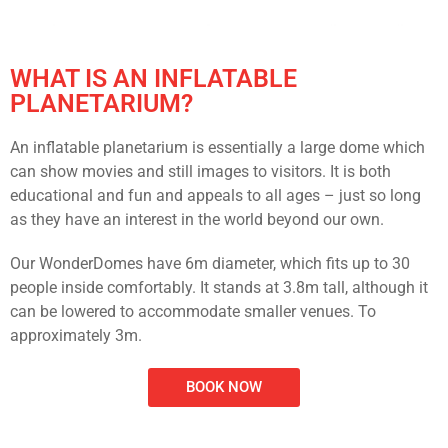
WHAT IS AN
INFLATABLE
PLANETARIUM?
An inflatable planetarium is essentially a large dome which
can show movies and still images to visitors. It is both
educational and fun and appeals to all ages – just so long
as they have an interest in the world beyond our own.
Our WonderDomes have 6m diameter, which fits up to 30
people inside comfortably. It stands at 3.8m tall, although it
can be lowered to accommodate smaller venues. To
approximately 3m.
BOOK NOW