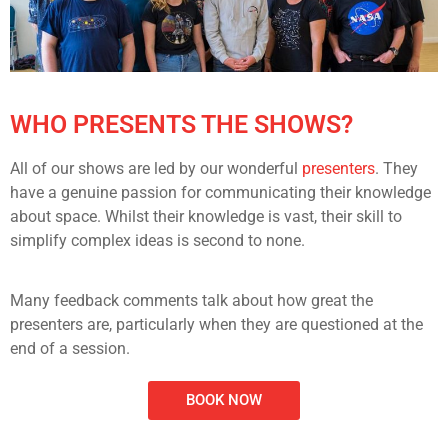
WHO PRESENTS THE SHOWS?
All of our shows are led by our wonderful
presenters
. They
have a genuine passion for communicating their knowledge
about space. Whilst their knowledge is vast, their skill to
simplify complex ideas is second to none.
Many feedback comments talk about how great the
presenters are, particularly when they are questioned at the
end of a session.
BOOK NOW