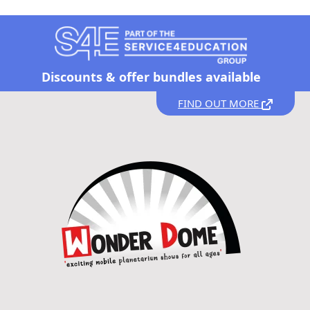
Discounts &
offer bundles available
FIND OUT MORE