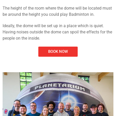
The height of the room where the dome will be located must
be around the height you could play Badminton in.
Ideally, the dome will be set up in a place which is quiet.
Having noises outside the dome can spoil the effects for the
people on the inside.
BOOK NOW