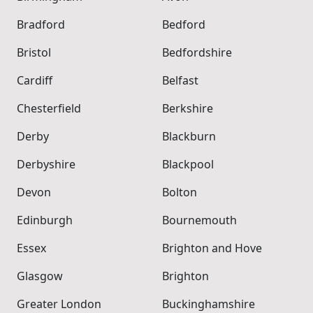
Bradford
Bedford
Bristol
Bedfordshire
Cardiff
Belfast
Chesterfield
Berkshire
Derby
Blackburn
Derbyshire
Blackpool
Devon
Bolton
Edinburgh
Bournemouth
Essex
Brighton and Hove
Glasgow
Brighton
Greater London
Buckinghamshire