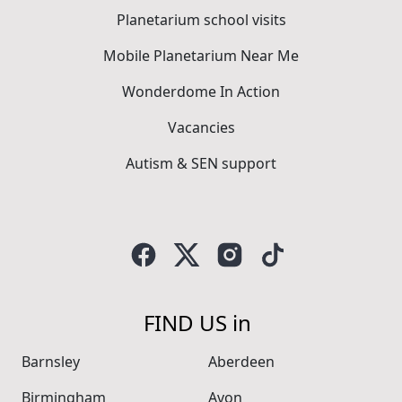
Planetarium school visits
Mobile Planetarium Near Me
Wonderdome In Action
Vacancies
Autism & SEN support
FIND US in
Barnsley
Aberdeen
Birmingham
Avon