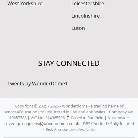
West Yorkshire
Leicestershire
Lincolnshire
Luton
STAY CONNECTED
Tweets by WonderDome1
Copyright © 2025 - 2026 - Wonderdome
- a trading name of
Service4Education Ltd Registered in England and Wales | Company No:
10657788 | VAT No: 314385708
Based in Sheffield | Nationwide
coverage
| DBS Checked • Fully Insured
• Risk Assessments Available