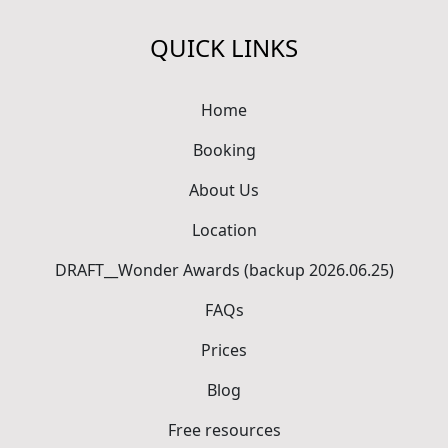
QUICK LINKS
Home
Booking
About Us
Location
DRAFT__Wonder Awards (backup 2026.06.25)
FAQs
Prices
Blog
Free resources