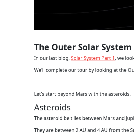
The Outer Solar System
In our last blog,
Solar System Part 1
, we loo
We’ll complete our tour by looking at the O
Let’s start beyond Mars with the asteroids.
Asteroids
The asteroid belt lies between Mars and Jupi
They are between 2 AU and 4 AU from the S