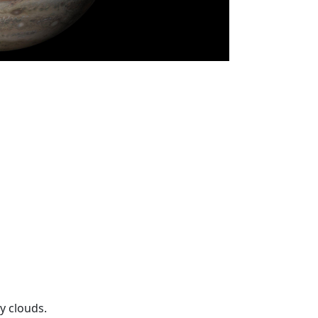
y clouds.