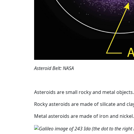
Asteroid Belt: NASA
Asteroids are small rocky and metal objects.
Rocky asteroids are made of silicate and clay
Metal asteroids are made of iron and nickel.