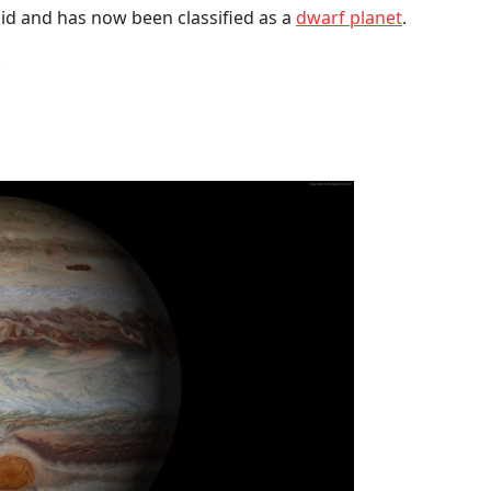
oid and has now been classified as a
dwarf planet
.
.