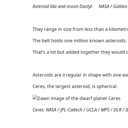
Asteroid Ida and moon Dactyl. NASA / Galileo
They range in size from less than a kilomet
The belt holds one million known asteroids.
That’s a lot but added together they would 
Asteroids are irregular in shape with one ex
Ceres, the largest asteroid, is spherical.
Ceres: NASA / JPL-Caltech / UCLA / MPS / DLR / I