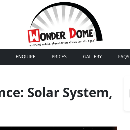
ENQUIRE
PRICES
GALLERY
FAQS
nce: Solar System,