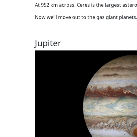
At 952 km across, Ceres is the largest aster
Now we’ll move out to the gas giant planets
Jupiter