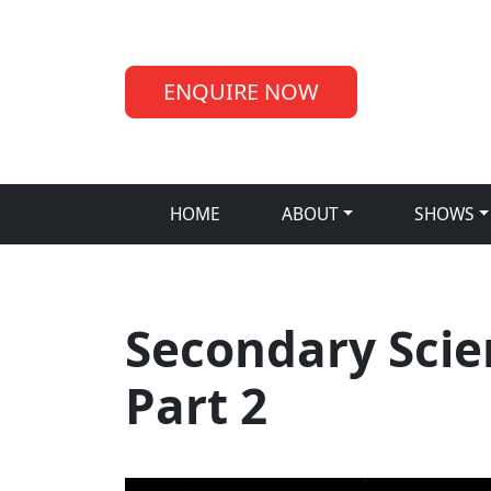
ENQUIRE NOW
HOME
ABOUT
SHOWS
Secondary Scie
Part 2