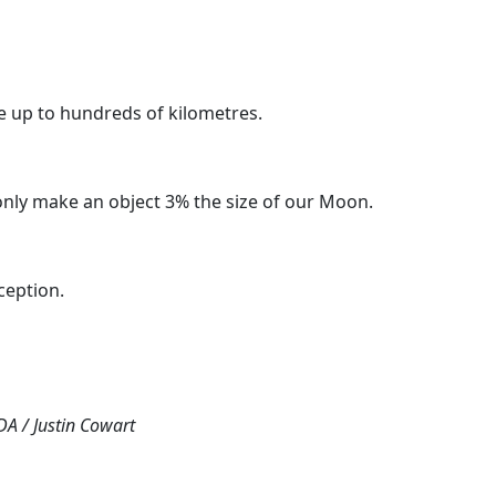
re up to hundreds of kilometres.
only make an object 3% the size of our Moon.
ception.
DA / Justin Cowart