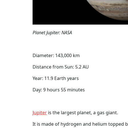
Planet Jupiter: NASA
Diameter: 143,000 km
Distance from Sun: 5.2 AU
Year: 11.9 Earth years
Day: 9 hours 55 minutes
Jupiter
is the largest planet, a gas giant.
It is made of hydrogen and helium topped b