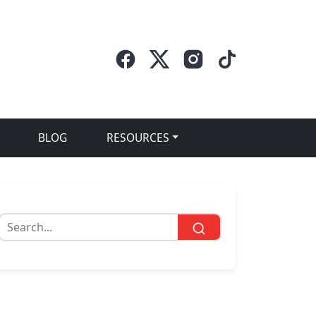
BLOG
RESOURCES