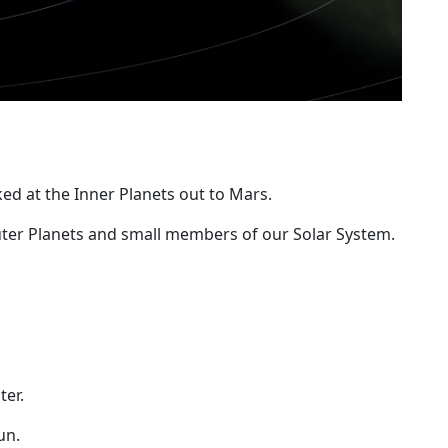
ked at the Inner Planets out to Mars.
uter Planets and small members of our Solar System.
ter.
un.