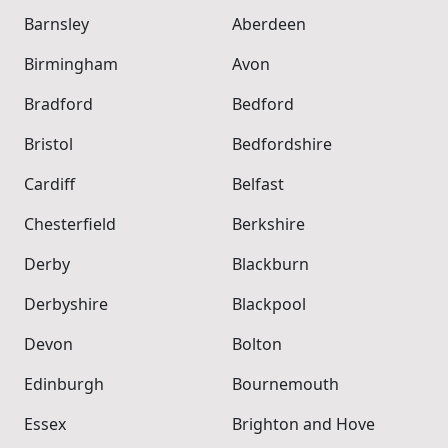
Barnsley
Aberdeen
Birmingham
Avon
Bradford
Bedford
Bristol
Bedfordshire
Cardiff
Belfast
Chesterfield
Berkshire
Derby
Blackburn
Derbyshire
Blackpool
Devon
Bolton
Edinburgh
Bournemouth
Essex
Brighton and Hove