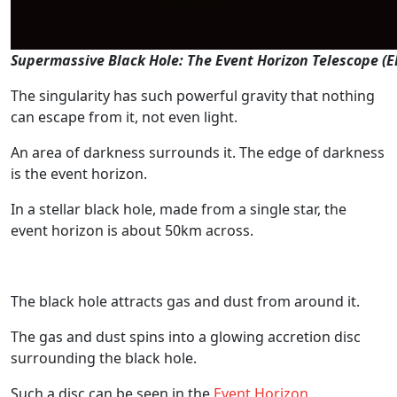
Supermassive Black Hole: The Event Horizon Telescope (
The singularity has such powerful gravity that nothing
can escape from it, not even light.
An area of darkness surrounds it. The edge of darkness
is the event horizon.
In a stellar black hole, made from a single star, the
event horizon is about 50km across.
The black hole attracts gas and dust from around it.
The gas and dust spins into a glowing accretion disc
surrounding the black hole.
Such a disc can be seen in the
Event Horizon