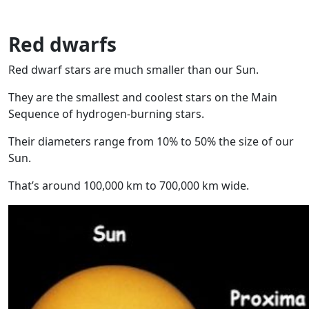
Red dwarfs
Red dwarf stars are much smaller than our Sun.
They are the smallest and coolest stars on the Main
Sequence of hydrogen-burning stars.
Their diameters range from 10% to 50% the size of our
Sun.
That’s around 100,000 km to 700,000 km wide.