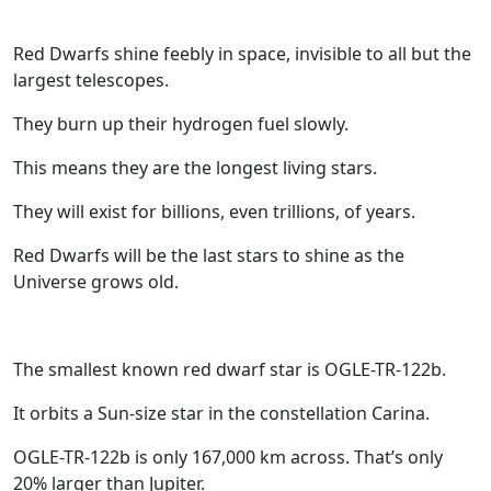
Red Dwarfs shine feebly in space, invisible to all but the
largest telescopes.
They burn up their hydrogen fuel slowly.
This means they are the longest living stars.
They will exist for billions, even trillions, of years.
Red Dwarfs will be the last stars to shine as the
Universe grows old.
The smallest known red dwarf star is OGLE-TR-122b.
It orbits a Sun-size star in the constellation Carina.
OGLE-TR-122b is only 167,000 km across. That’s only
20% larger than Jupiter.