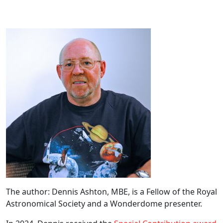
The author: Dennis Ashton, MBE, is a Fellow of the Royal
Astronomical Society and a Wonderdome presenter.