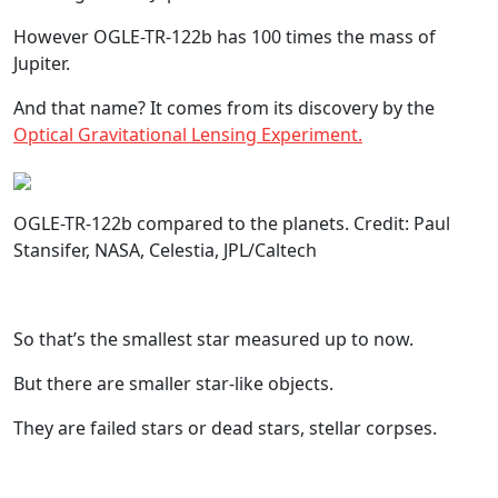
However OGLE-TR-122b has 100 times the mass of
Jupiter.
And that name? It comes from its discovery by the
Optical Gravitational Lensing Experiment.
OGLE-TR-122b compared to the planets. Credit: Paul
Stansifer, NASA, Celestia, JPL/Caltech
So that’s the smallest star measured up to now.
But there are smaller star-like objects.
They are failed stars or dead stars, stellar corpses.