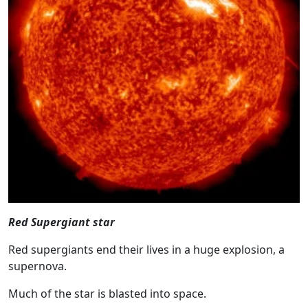
Red Supergiant star
Red supergiants end their lives in a huge explosion, a
supernova.
Much of the star is blasted into space.