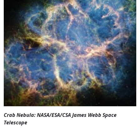
Crab Nebula: NASA/ESA/CSA James Webb Space
Telescope