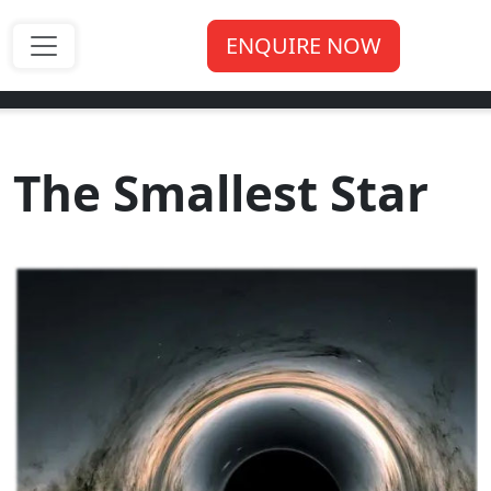
ENQUIRE NOW
The Smallest Star