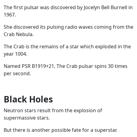
The first pulsar was discovered by Jocelyn Bell Burnell in
1967.
She discovered its pulsing radio waves coming from the
Crab Nebula.
The Crab is the remains of a star which exploded in the
year 1004.
Named PSR B1919+21, The Crab pulsar spins 30 times
per second.
Black Holes
Neutron stars result from the explosion of
supermassive stars.
But there is another possible fate for a superstar.