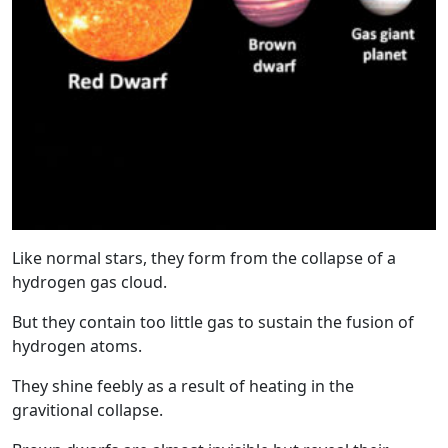
Like normal stars, they form from the collapse of a
hydrogen gas cloud.
But they contain too little gas to sustain the fusion of
hydrogen atoms.
They shine feebly as a result of heating in the
gravitional collapse.