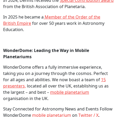
In 2024, Dennis received the
Special Contribution award
from the British Association of Planetaria.
In 2025 he became a
Member of the Order of the
British Empire
for over 50 years work in Astronomy
Education.
WonderDome: Leading the Way in Mobile
Planetariums
WonderDome offers a fully immersive experience,
taking you on a journey through the cosmos. Perfect
for all ages and abilities. We now boast a team of
15
presenters,
located all over the UK, establishing us as
the largest – and best –
mobile planetarium
organisation in the UK.
Stay Connected for Astronomy News and Events Follow
WonderDome
mobile planetarium
on
Twitter / X
,