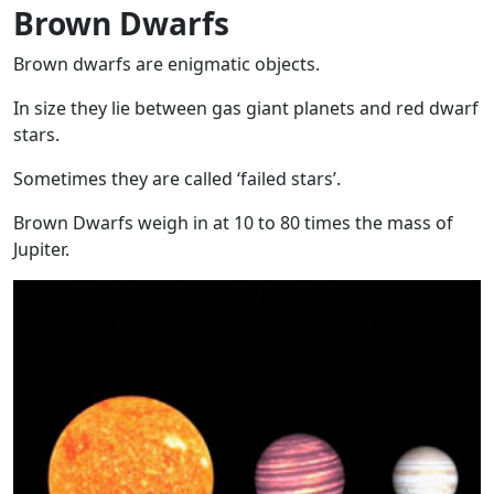
Brown Dwarfs
Brown dwarfs are enigmatic objects.
In size they lie between gas giant planets and red dwarf
stars.
Sometimes they are called ‘failed stars’.
Brown Dwarfs weigh in at 10 to 80 times the mass of
Jupiter.