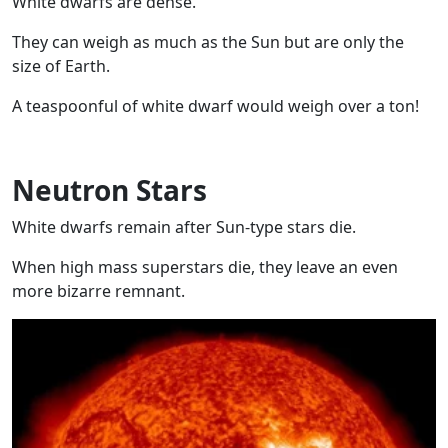
White dwarfs are dense.
They can weigh as much as the Sun but are only the
size of Earth.
A teaspoonful of white dwarf would weigh over a ton!
Neutron Stars
White dwarfs remain after Sun-type stars die.
When high mass superstars die, they leave an even
more bizarre remnant.