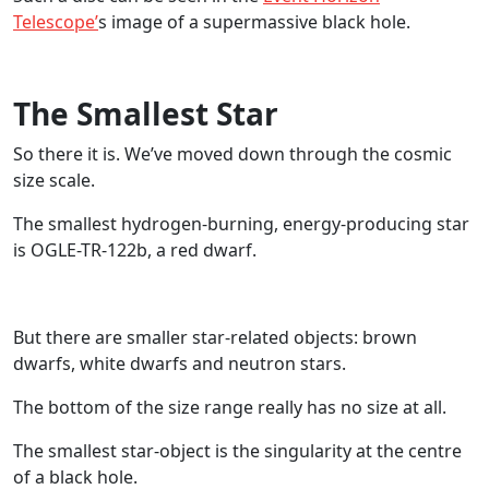
Telescope’
s image of a supermassive black hole.
The Smallest Star
So there it is. We’ve moved down through the cosmic
size scale.
The smallest hydrogen-burning, energy-producing star
is OGLE-TR-122b, a red dwarf.
But there are smaller star-related objects: brown
dwarfs, white dwarfs and neutron stars.
The bottom of the size range really has no size at all.
The smallest star-object is the singularity at the centre
of a black hole.