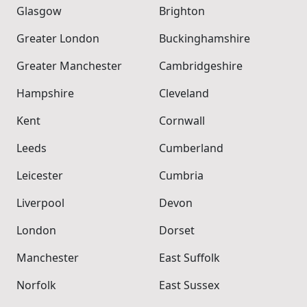
Glasgow
Brighton
Greater London
Buckinghamshire
Greater Manchester
Cambridgeshire
Hampshire
Cleveland
Kent
Cornwall
Leeds
Cumberland
Leicester
Cumbria
Liverpool
Devon
London
Dorset
Manchester
East Suffolk
Norfolk
East Sussex