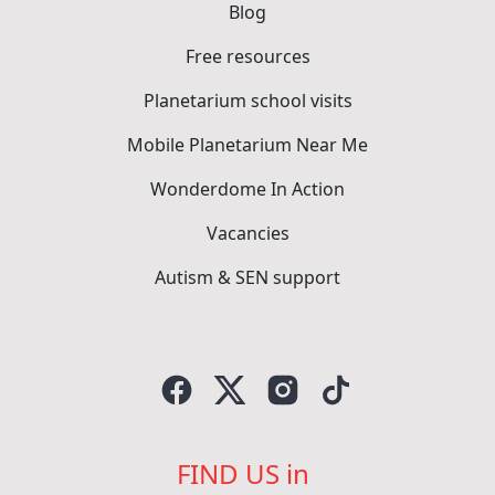
Blog
Free resources
Planetarium school visits
Mobile Planetarium Near Me
Wonderdome In Action
Vacancies
Autism & SEN support
FIND US in