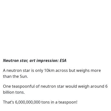
Neutron star, art impression: ESA
A neutron star is only 10km across but weighs more
than the Sun.
One teaspoonful of neutron star would weigh around 6
billion tons.
That’s 6,000,000,000 tons in a teaspoon!