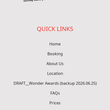
QUICK LINKS
Home
Booking
About Us
Location
DRAFT__Wonder Awards (backup 2026.06.25)
FAQs
Prices