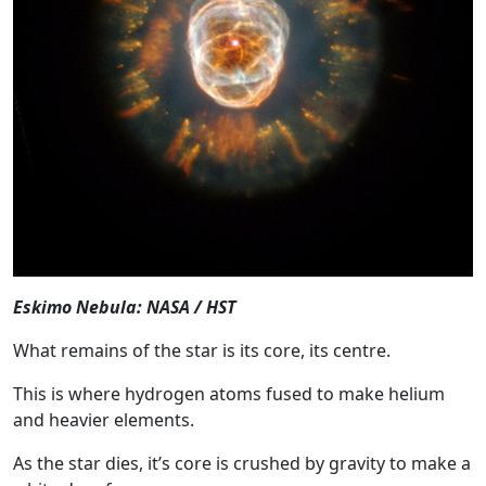
Eskimo Nebula: NASA / HST
What remains of the star is its core, its centre.
This is where hydrogen atoms fused to make helium
and heavier elements.
As the star dies, it’s core is crushed by gravity to make a