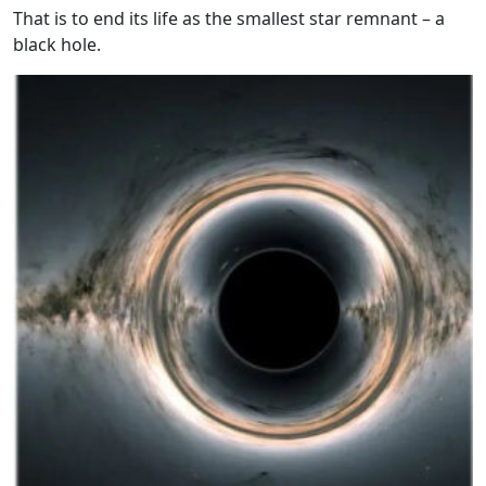
That is to end its life as the smallest star remnant – a
black hole.