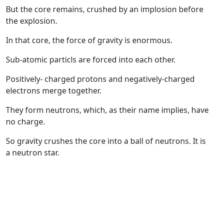
But the core remains, crushed by an implosion before
the explosion.
In that core, the force of gravity is enormous.
Sub-atomic particls are forced into each other.
Positively- charged protons and negatively-charged
electrons merge together.
They form neutrons, which, as their name implies, have
no charge.
So gravity crushes the core into a ball of neutrons. It is
a neutron star.