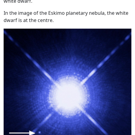
white dwarf.
In the image of the Eskimo planetary nebula, the white
dwarf is at the centre.