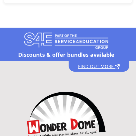
Discounts &
offer bundles available
FIND OUT MORE