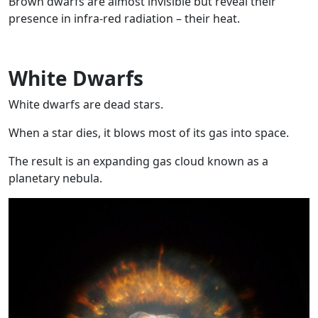
Brown dwarfs are almost invisible but reveal their
presence in infra-red radiation – their heat.
White Dwarfs
White dwarfs are dead stars.
When a star dies, it blows most of its gas into space.
The result is an expanding gas cloud known as a
planetary nebula.