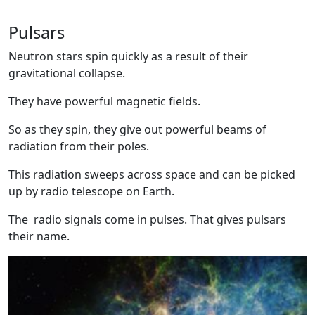
Pulsars
Neutron stars spin quickly as a result of their
gravitational collapse.
They have powerful magnetic fields.
So as they spin, they give out powerful beams of
radiation from their poles.
This radiation sweeps across space and can be picked
up by radio telescope on Earth.
The radio signals come in pulses. That gives pulsars
their name.