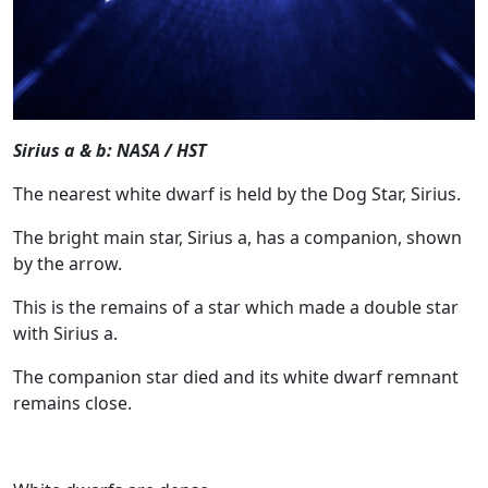
Sirius a & b: NASA / HST
The nearest white dwarf is held by the Dog Star, Sirius.
The bright main star, Sirius a, has a companion, shown
by the arrow.
This is the remains of a star which made a double star
with Sirius a.
The companion star died and its white dwarf remnant
remains close.