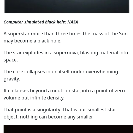
Computer simulated black hole: NASA
A superstar more than three times the mass of the Sun
may become a black hole.
The star explodes in a supernova, blasting material into
space.
The core collapses in on itself under overwhelming
gravity.
It collapses beyond a neutron star, into a point of zero
volume but infinite density.
That point is a singularity. That is our smallest star
object: nothing can become any smaller.