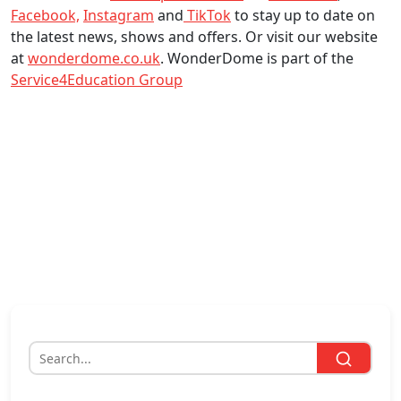
Facebook,
Instagram
and
TikTok
to stay up to date on
the latest news, shows and offers. Or visit our website
at
wonderdome.co.uk
. WonderDome is part of the
Service4Education Group