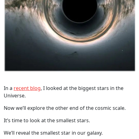
In a
recent blog
, I looked at the biggest stars in the
Universe.
Now we’ll explore the other end of the cosmic scale.
It’s time to look at the smallest stars.
We’ll reveal the smallest star in our galaxy.