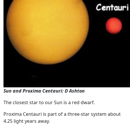
Sun and Proxima Centauri: D Ashton
The closest star to our Sun is a red dwarf.
Proxima Centauri is part of a three-star system about
4.25 light years away.