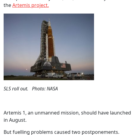
the
Artemis project.
SLS roll out. Photo: NASA
Artemis 1, an unmanned mission, should have launched
in August.
But fuelling problems caused two postponements.