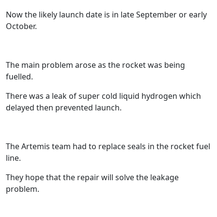
Now the likely launch date is in late September or early
October.
The main problem arose as the rocket was being
fuelled.
There was a leak of super cold liquid hydrogen which
delayed then prevented launch.
The Artemis team had to replace seals in the rocket fuel
line.
They hope that the repair will solve the leakage
problem.