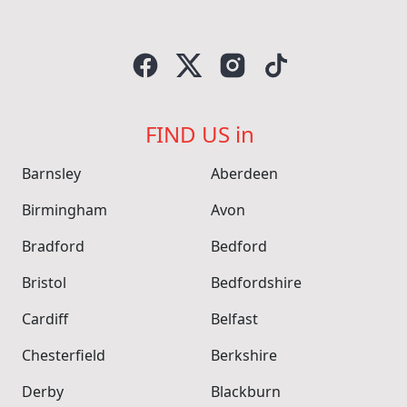
FIND US in
Barnsley
Aberdeen
Birmingham
Avon
Bradford
Bedford
Bristol
Bedfordshire
Cardiff
Belfast
Chesterfield
Berkshire
Derby
Blackburn