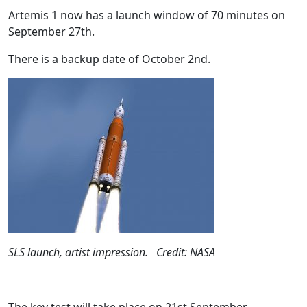
Artemis 1 now has a launch window of 70 minutes on
September 27th.
There is a backup date of October 2nd.
SLS launch, artist impression. Credit: NASA
The key test will take place on 21st September.