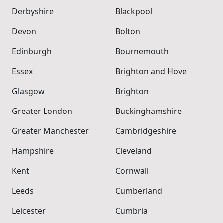
Derbyshire
Blackpool
Devon
Bolton
Edinburgh
Bournemouth
Essex
Brighton and Hove
Glasgow
Brighton
Greater London
Buckinghamshire
Greater Manchester
Cambridgeshire
Hampshire
Cleveland
Kent
Cornwall
Leeds
Cumberland
Leicester
Cumbria