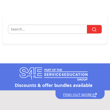
Discounts &
offer bundles available
FIND OUT MORE