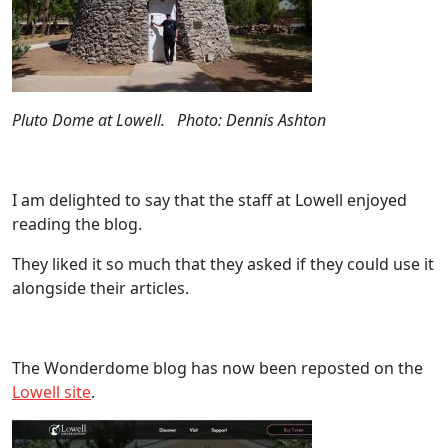
Pluto Dome at Lowell. Photo: Dennis Ashton
I am delighted to say that the staff at Lowell enjoyed
reading the blog.
They liked it so much that they asked if they could use it
alongside their articles.
The Wonderdome blog has now been reposted on the
Lowell site
.