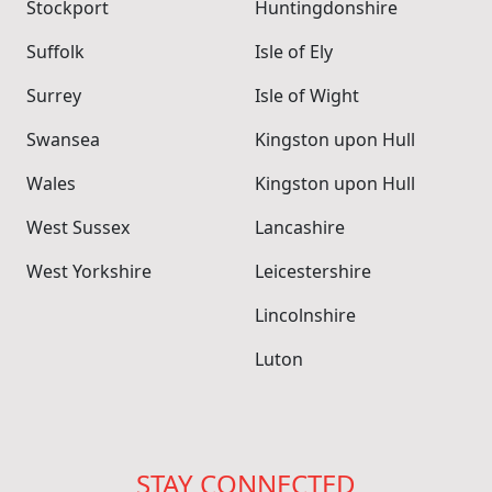
Stockport
Huntingdonshire
Suffolk
Isle of Ely
Surrey
Isle of Wight
Swansea
Kingston upon Hull
Wales
Kingston upon Hull
West Sussex
Lancashire
West Yorkshire
Leicestershire
Lincolnshire
Luton
STAY CONNECTED