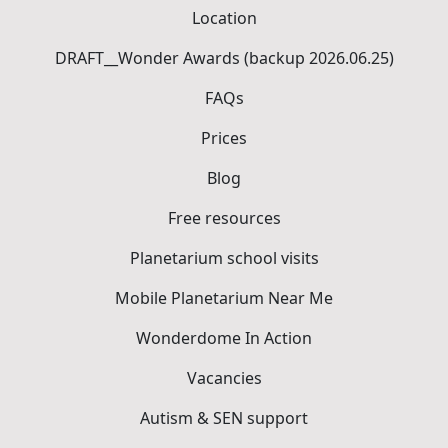
Location
DRAFT__Wonder Awards (backup 2026.06.25)
FAQs
Prices
Blog
Free resources
Planetarium school visits
Mobile Planetarium Near Me
Wonderdome In Action
Vacancies
Autism & SEN support