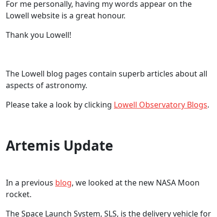
For me personally, having my words appear on the
Lowell website is a great honour.
Thank you Lowell!
The Lowell blog pages contain superb articles about all
aspects of astronomy.
Please take a look by clicking
Lowell Observatory Blogs
.
Artemis Update
In a previous
blog
, we looked at the new NASA Moon
rocket.
The Space Launch System, SLS, is the delivery vehicle for