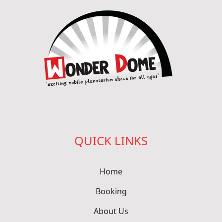
QUICK LINKS
Home
Booking
About Us