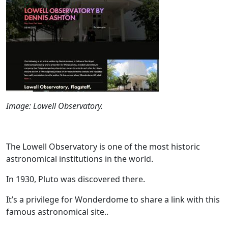
Image: Lowell Observatory.
The Lowell Observatory is one of the most historic
astronomical institutions in the world.
In 1930, Pluto was discovered there.
It’s a privilege for Wonderdome to share a link with this
famous astronomical site..