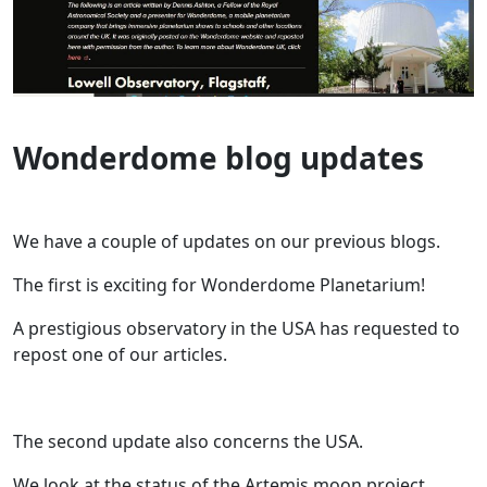
Wonderdome blog updates
We have a couple of updates on our previous blogs.
The first is exciting for Wonderdome Planetarium!
A prestigious observatory in the USA has requested to
repost one of our articles.
The second update also concerns the USA.
We look at the status of the Artemis moon project.