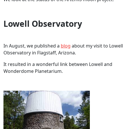
Lowell Observatory
In August, we published a
blog
about my visit to Lowell
Observatory in Flagstaff, Arizona.
It resulted in a wonderful link between Lowell and
Wonderdome Planetarium.