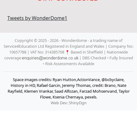
Tweets by WonderDome1
Copyright © 2025 - 2026 - Wonderdome
- a trading name of
Service4Education Ltd Registered in England and Wales | Company No:
10657788 | VAT No: 314385708
Based in Sheffield | Nationwide
coverage
| DBS Checked • Fully Insured
• Risk Assessments Available
Space images credits: Ryan Hutton,ActionVance, @bcbyclaire,
History in HD, Rafael Garcin, Jeremy Thomas, credit: Brano, Nate
Rayfield, Klemen Vrankar, Saad Alfozan, Farzad Mohsenvand, Taylor
Flowe, Ksenia Chernaya, pexels.
Web Dev: ShinyDgn