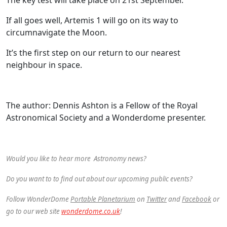
If all goes well, Artemis 1 will go on its way to
circumnavigate the Moon.
It’s the first step on our return to our nearest
neighbour in space.
The author: Dennis Ashton is a Fellow of the Royal
Astronomical Society and a Wonderdome presenter.
Would you like to hear more Astronomy news?
Do you want to to find out about our upcoming public events?
Follow WonderDome
Portable Planetarium
on
Twitter
and
Facebook
or
go to our web site
wonderdome.co.uk
!