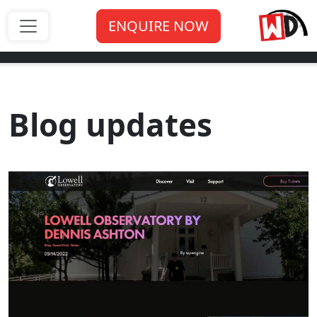
ENQUIRE NOW
Blog updates