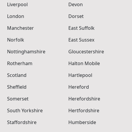
Liverpool
Devon
London
Dorset
Manchester
East Suffolk
Norfolk
East Sussex
Nottinghamshire
Gloucestershire
Rotherham
Halton Mobile
Scotland
Hartlepool
Sheffield
Hereford
Somerset
Herefordshire
South Yorkshire
Hertfordshire
Staffordshire
Humberside