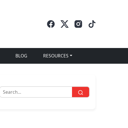
BLOG
RESOURCES