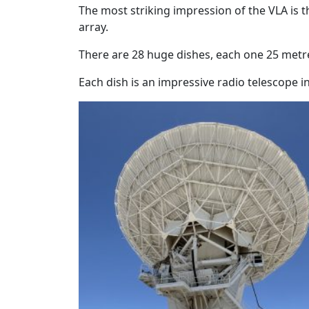
The most striking impression of the VLA is 
array.
There are 28 huge dishes, each one 25 metr
Each dish is an impressive radio telescope in