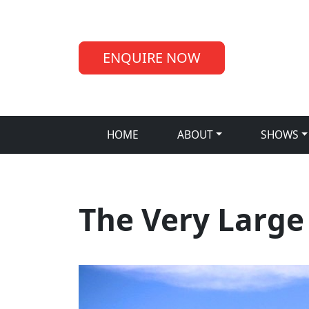
ENQUIRE NOW
HOME
ABOUT
SHOWS
The Very Large