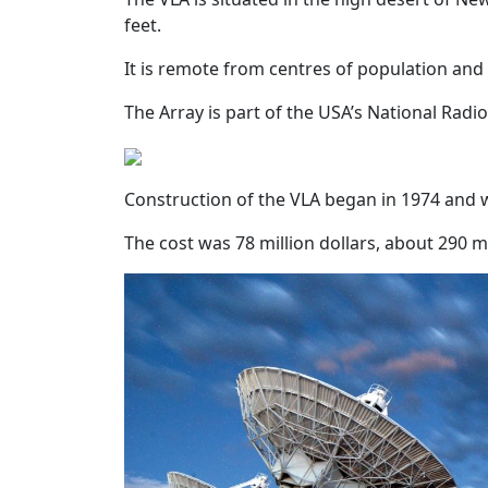
feet.
It is remote from centres of population and 
The Array is part of the USA’s National Ra
Construction of the VLA began in 1974 and 
The cost was 78 million dollars, about 290 mil