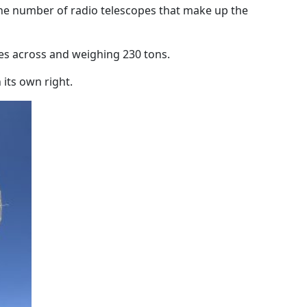
the number of radio telescopes that make up the
es across and weighing 230 tons.
 its own right.