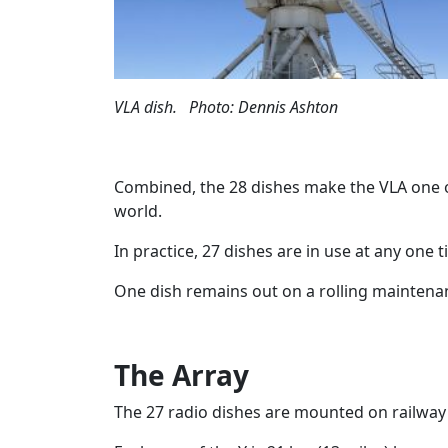
VLA dish. Photo: Dennis Ashton
Combined, the 28 dishes make the VLA one o
world.
In practice, 27 dishes are in use at any one t
One dish remains out on a rolling mainte
The Array
The 27 radio dishes are mounted on railway t