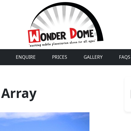
ENQUIRE
PRICES
GALLERY
FAQS
 Array