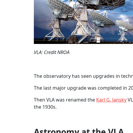
VLA: Credit NROA
The observatory has seen upgrades in techn
The last major upgrade was completed in 2
Then VLA was renamed the
Karl G. Jansky
VL
the 1930s.
Astronomy at the VLA