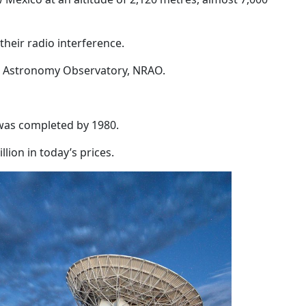
their radio interference.
dio Astronomy Observatory, NRAO.
was completed by 1980.
lion in today’s prices.