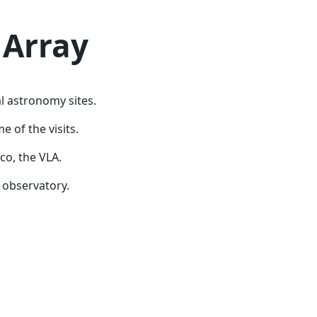
 Array
al astronomy sites.
 of the visits.
co, the VLA.
 observatory.