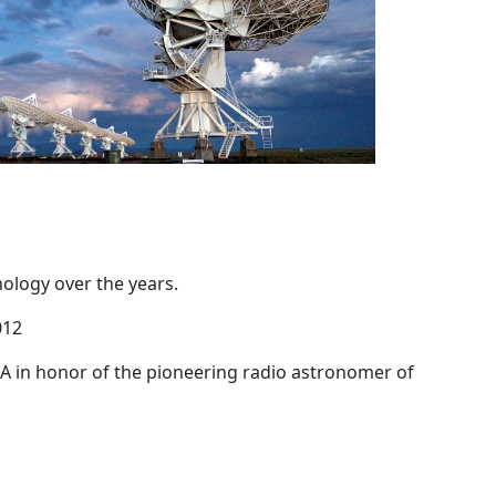
ology over the years.
012
A in honor of the pioneering radio astronomer of