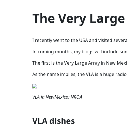
The Very Large
I recently went to the USA and visited sever
In coming months, my blogs will include some
The first is the Very Large Array in New Mexi
As the name implies, the VLA is a huge radio
VLA in NewMexico: NROA
VLA dishes