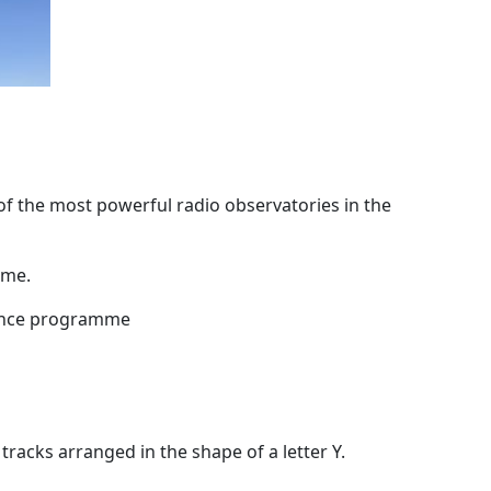
f the most powerful radio observatories in the
ime.
nance programme
racks arranged in the shape of a letter Y.