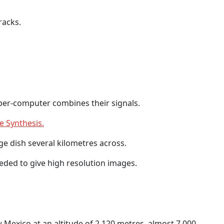
racks.
uper-computer combines their signals.
e Synthesis.
ge dish several kilometres across.
eeded to give high resolution images.
w Mexico at an altitude of 2,120 metres, almost 7,000