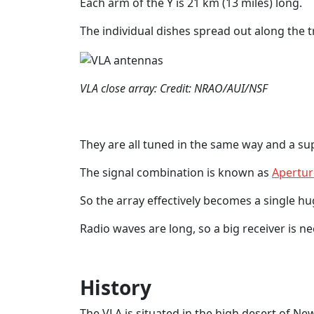
Each arm of the Y is 21 km (13 miles) long.
The individual dishes spread out along the t
VLA close array: Credit: NRAO/AUI/NSF
They are all tuned in the same way and a s
The signal combination is known as
Apertur
So the array effectively becomes a single hu
Radio waves are long, so a big receiver is n
History
The VLA is situated in the high desert of Ne