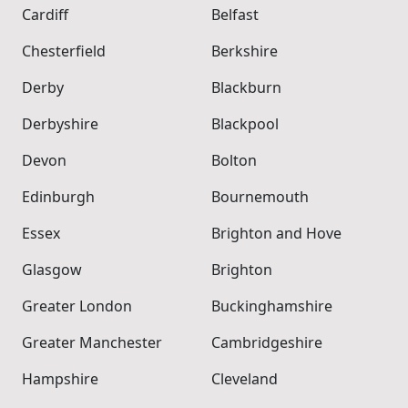
Cardiff
Belfast
Chesterfield
Berkshire
Derby
Blackburn
Derbyshire
Blackpool
Devon
Bolton
Edinburgh
Bournemouth
Essex
Brighton and Hove
Glasgow
Brighton
Greater London
Buckinghamshire
Greater Manchester
Cambridgeshire
Hampshire
Cleveland