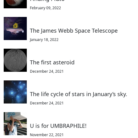
February 09, 2022
The James Webb Space Telescope
January 18, 2022
The first asteroid
December 24, 2021
The life cycle of stars in January’s sky.
December 24, 2021
U is for UMBRAPHILE!
November 22, 2021