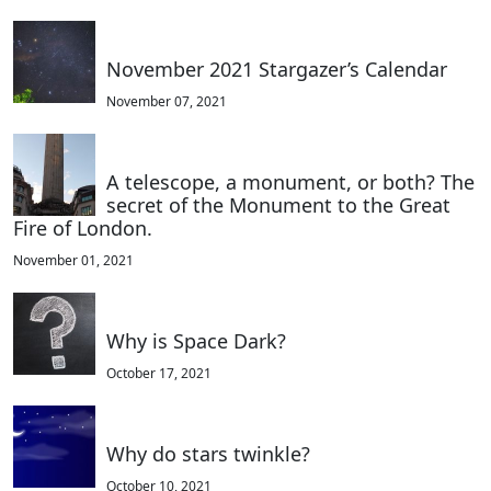
November 2021 Stargazer’s Calendar
November 07, 2021
A telescope, a monument, or both? The
secret of the Monument to the Great
Fire of London.
November 01, 2021
Why is Space Dark?
October 17, 2021
Why do stars twinkle?
October 10, 2021