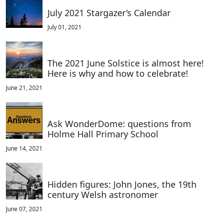
July 2021 Stargazer’s Calendar
July 01, 2021
The 2021 June Solstice is almost here!
Here is why and how to celebrate!
June 21, 2021
Ask WonderDome: questions from
Holme Hall Primary School
June 14, 2021
Hidden figures: John Jones, the 19th
century Welsh astronomer
June 07, 2021