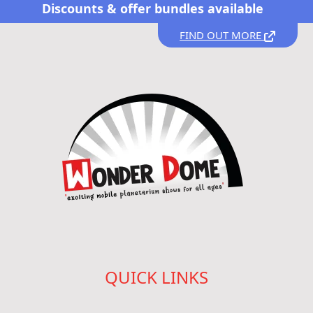
Discounts &
offer bundles available
FIND OUT MORE
QUICK LINKS