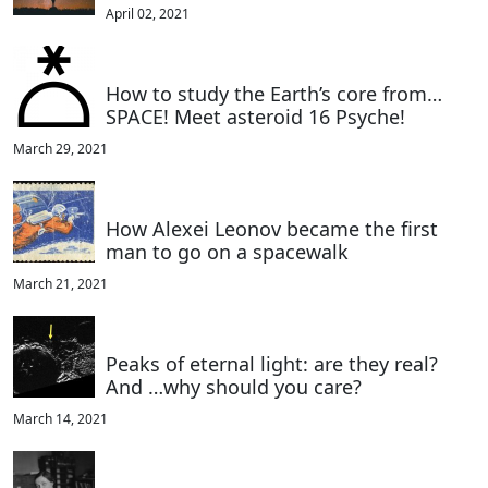
April 02, 2021
How to study the Earth’s core from…
SPACE! Meet asteroid 16 Psyche!
March 29, 2021
How Alexei Leonov became the first
man to go on a spacewalk
March 21, 2021
Peaks of eternal light: are they real?
And …why should you care?
March 14, 2021