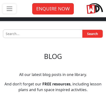
ENQUIRE NOW
Search
BLOG
All our latest blog posts in one library.
And don’t forget our
FREE resources
, including lesson
plans and fun space inspired activities.