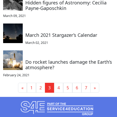
Hidden figures of Astronomy: Cecilia
Payne-Gaposchkin
March 09, 2021
March 2021 Stargazer’s Calendar
March 02, 2021
Do rocket launches damage the Earth’s
atmosphere?
February 24, 2021
«
1
2
3
4
5
6
7
»