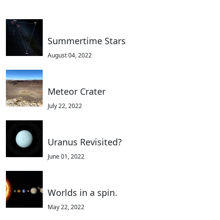
Summertime Stars
August 04, 2022
Meteor Crater
July 22, 2022
Uranus Revisited?
June 01, 2022
Worlds in a spin.
May 22, 2022