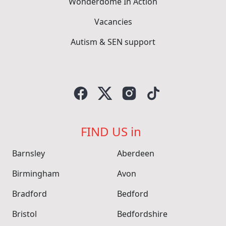
Wonderdome In Action
Vacancies
Autism & SEN support
FIND US in
Barnsley
Aberdeen
Birmingham
Avon
Bradford
Bedford
Bristol
Bedfordshire