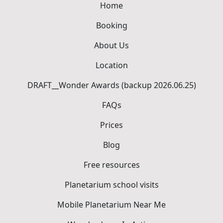
Home
Booking
About Us
Location
DRAFT__Wonder Awards (backup 2026.06.25)
FAQs
Prices
Blog
Free resources
Planetarium school visits
Mobile Planetarium Near Me