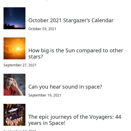
October 2021 Stargazer’s Calendar
October 03, 2021
How big is the Sun compared to other
stars?
September 27, 2021
Can you hear sound in space?
September 19, 2021
The epic journeys of the Voyagers: 44
years in Space!