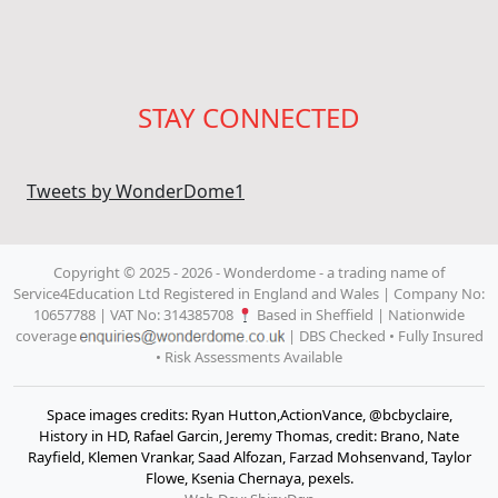
STAY CONNECTED
Tweets by WonderDome1
Copyright © 2025 - 2026 - Wonderdome
- a trading name of
Service4Education Ltd Registered in England and Wales | Company No:
10657788 | VAT No: 314385708
Based in Sheffield | Nationwide
coverage
| DBS Checked • Fully Insured
• Risk Assessments Available
Space images credits: Ryan Hutton,ActionVance, @bcbyclaire,
History in HD, Rafael Garcin, Jeremy Thomas, credit: Brano, Nate
Rayfield, Klemen Vrankar, Saad Alfozan, Farzad Mohsenvand, Taylor
Flowe, Ksenia Chernaya, pexels.