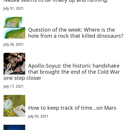
July 31, 2021
Question of the week: Where is the
hole from a rock that killed dinosaurs?
July 26, 2021
Apollo-Soyuz: the historic handshake
that brought the end of the Cold War
one step closer
July 17, 2021
How to keep track of time…on Mars
July 05, 2021