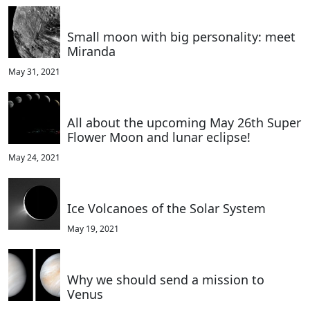
Small moon with big personality: meet
Miranda
May 31, 2021
All about the upcoming May 26th Super
Flower Moon and lunar eclipse!
May 24, 2021
Ice Volcanoes of the Solar System
May 19, 2021
Why we should send a mission to
Venus