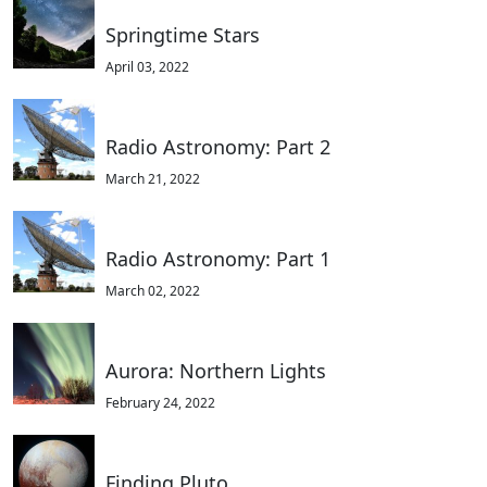
Springtime Stars
April 03, 2022
Radio Astronomy: Part 2
March 21, 2022
Radio Astronomy: Part 1
March 02, 2022
Aurora: Northern Lights
February 24, 2022
Finding Pluto