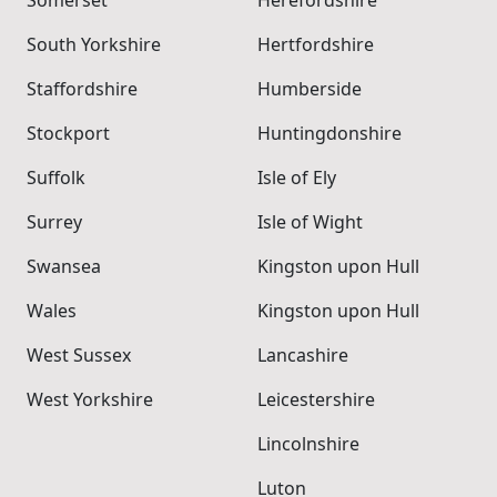
Somerset
Herefordshire
South Yorkshire
Hertfordshire
Staffordshire
Humberside
Stockport
Huntingdonshire
Suffolk
Isle of Ely
Surrey
Isle of Wight
Swansea
Kingston upon Hull
Wales
Kingston upon Hull
West Sussex
Lancashire
West Yorkshire
Leicestershire
Lincolnshire
Luton