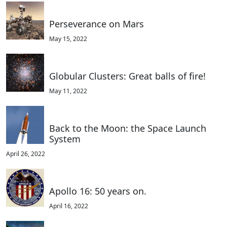
Perseverance on Mars
May 15, 2022
Globular Clusters: Great balls of fire!
May 11, 2022
Back to the Moon: the Space Launch
System
April 26, 2022
Apollo 16: 50 years on.
April 16, 2022