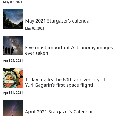
May 09, 2021
May 2021 Stargazer’s calendar
May 02, 2021
Five most important Astronomy images
ever taken
April 25, 2021
Today marks the 60th anniversary of
Yuri Gagarin’s first space flight!
April 11, 2021
April 2021 Stargazer’s Calendar