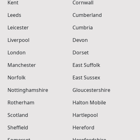
Kent
Cornwall
Leeds
Cumberland
Leicester
Cumbria
Liverpool
Devon
London
Dorset
Manchester
East Suffolk
Norfolk
East Sussex
Nottinghamshire
Gloucestershire
Rotherham
Halton Mobile
Scotland
Hartlepool
Sheffield
Hereford