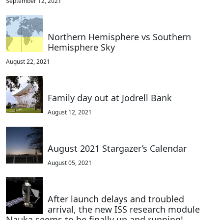
September 12, 2021
Northern Hemisphere vs Southern
Hemisphere Sky
August 22, 2021
Family day out at Jodrell Bank
August 12, 2021
August 2021 Stargazer’s Calendar
August 05, 2021
After launch delays and troubled
arrival, the new ISS research module
Nauka seems to be finally up and running!